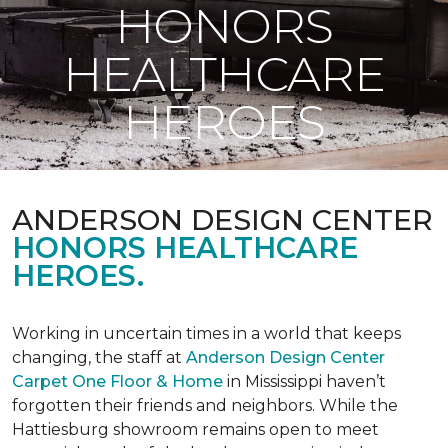
HONORS
HEALTHCARE
HEROES
ANDERSON DESIGN CENTER
HONORS HEALTHCARE
HEROES.
Working in uncertain times in a world that keeps
changing, the staff at
Anderson Design Center
Carpet One Floor & Home
in Mississippi haven’t
forgotten their friends and neighbors. While the
Hattiesburg showroom remains open to meet