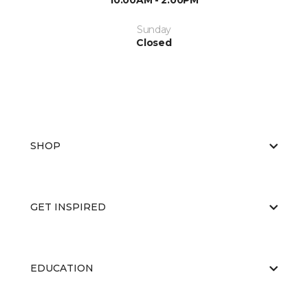
10:00AM - 2:00PM
Sunday
Closed
SHOP
GET INSPIRED
EDUCATION