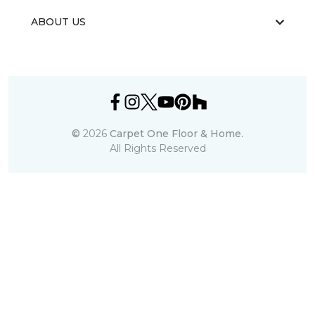
ABOUT US
©
2026
Carpet One Floor & Home.
All Rights Reserved