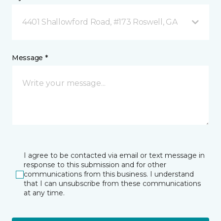
4401 Shallowford Road, #173 Roswell, GA
Message *
I agree to be contacted via email or text message in
response to this submission and for other
communications from this business. I understand
that I can unsubscribe from these communications
at any time.