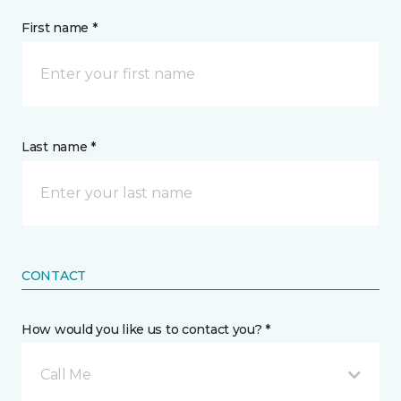
First name *
Last name *
CONTACT
How would you like us to contact you? *
Call Me