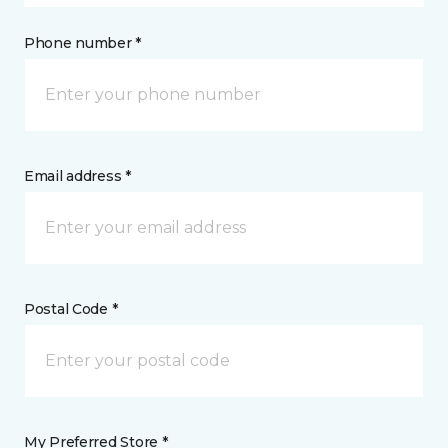
Phone number *
Email address *
Postal Code *
My Preferred Store *