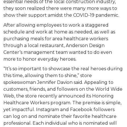
essential needs of the local construction industry,
they soon realized there were many more ways to
show their support amidst the COVID-19 pandemic.
After allowing employees to work a staggered
schedule and work at home as needed, as well as
purchasing meals for area healthcare workers
through a local restaurant, Anderson Design
Center’s management team wanted to do even
more to honor everyday heroes.
“It’s so important to showcase the real heroes during
this time, allowing them to shine,” store
spokeswoman Jennifer Davion said. Appealing to
customers, friends, and followers on the World Wide
Web, the store recently announced its Honoring
Healthcare Workers program. The premise is simple,
yet impactful. Instagram and Facebook followers
can log on and nominate their favorite healthcare
professional. Each individual who is nominated will