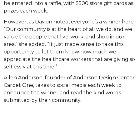
be entered into a raffle, with $500 store gift cards as
prizes each week.
However, as Davion noted, everyone’s a winner here.
“Our community is at the heart of all we do, and we
value the people that live, work, and shop in our
area,” she added. “It just made sense to take this
opportunity to let them know how much we
appreciate the healthcare workers that are giving so
selflessly at this time.”
Allen Anderson, founder of Anderson Design Center
Carpet One, takes to social media each week to
announce the winner and read the kind words
submitted by their community.