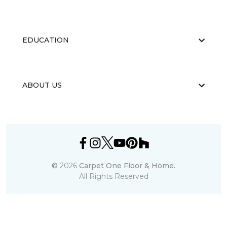
EDUCATION
ABOUT US
©
2026
Carpet One Floor & Home.
All Rights Reserved