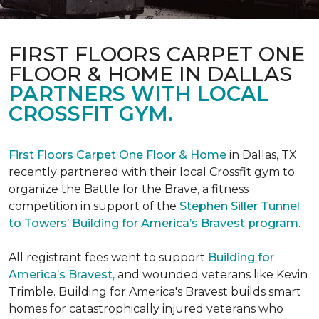
FIRST FLOORS CARPET ONE
FLOOR & HOME IN DALLAS
PARTNERS WITH LOCAL
CROSSFIT GYM.
First Floors Carpet One Floor & Home
in Dallas, TX
recently partnered with their local Crossfit gym to
organize the Battle for the Brave, a fitness
competition in support of the
Stephen Siller Tunnel
to Towers’ Building for America’s Bravest program
.
All registrant fees went to support
Building for
America’s Bravest,
and wounded veterans like Kevin
Trimble. Building for America's Bravest builds smart
homes for catastrophically injured veterans who