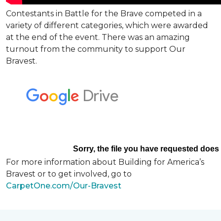
Contestants in Battle for the Brave competed in a
variety of different categories, which were awarded
at the end of the event. There was an amazing
turnout from the community to support Our
Bravest.
For more information about Building for America’s
Bravest or to get involved, go to
CarpetOne.com/Our-Bravest