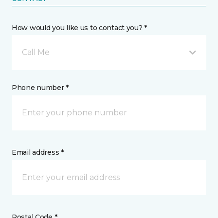
How would you like us to contact you? *
Call Me
Phone number *
Email address *
Postal Code *