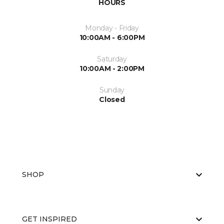
HOURS
Monday - Friday
10:00AM - 6:00PM
Saturday
10:00AM - 2:00PM
Sunday
Closed
SHOP
GET INSPIRED