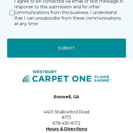
I agree to be contacted via email or text message in
response to this submission and for other
communications from this business. I understand
that I can unsubscribe from these communications
at any time.
SUBMIT
Roswell, GA
4401 Shallowford Road
#173
678-430-8172
Hours & Directions