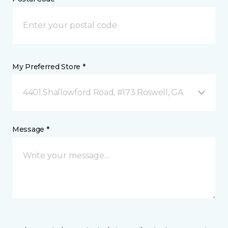
My Preferred Store *
4401 Shallowford Road, #173 Roswell, GA
Message *