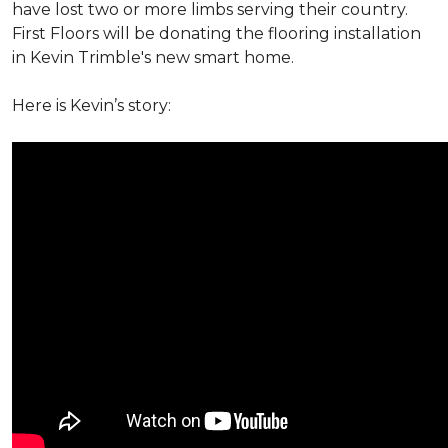
have lost two or more limbs serving their country.
First Floors will be donating the flooring installation
in Kevin Trimble's new smart home.
Here is Kevin’s story: