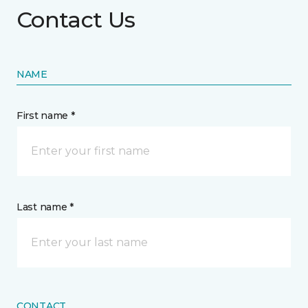
Contact Us
NAME
First name *
Last name *
CONTACT