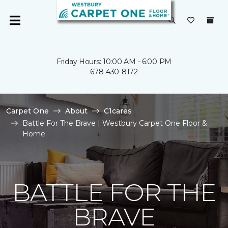
Friday Hours: 10:00 AM - 6:00 PM
678-430-8172
Carpet One
About
C1cares
Battle For The Brave | Westbury Carpet One Floor &
Home
BATTLE FOR THE
BRAVE