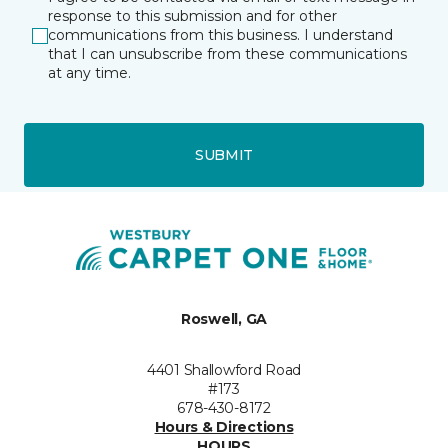
response to this submission and for other
communications from this business. I understand
that I can unsubscribe from these communications
at any time.
SUBMIT
Roswell, GA
4401 Shallowford Road
#173
678-430-8172
Hours & Directions
HOURS