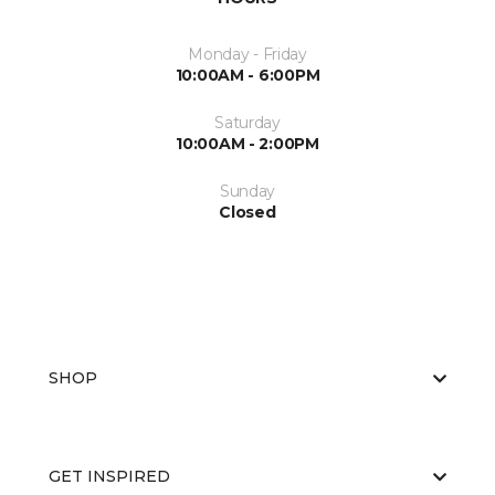
Monday - Friday
10:00AM - 6:00PM
Saturday
10:00AM - 2:00PM
Sunday
Closed
SHOP
GET INSPIRED