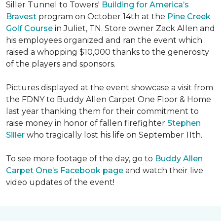
Siller Tunnel to Towers'
Building for America’s
Bravest
program on October 14th at the
Pine Creek
Golf Course
in Juliet, TN. Store owner Zack Allen and
his employees organized and ran the event which
raised a whopping $10,000 thanks to the generosity
of the players and sponsors.
Pictures displayed at the event showcase a visit from
the FDNY to Buddy Allen Carpet One Floor & Home
last year thanking them for their commitment to
raise money in honor of fallen firefighter
Stephen
Siller
who tragically lost his life on September 11th.
To see more footage of the day, go to
Buddy Allen
Carpet One’s Facebook page
and watch their live
video updates of the event!