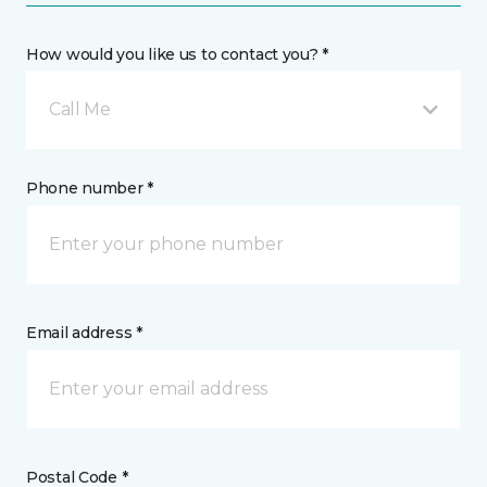
How would you like us to contact you? *
Call Me
Phone number *
Email address *
Postal Code *