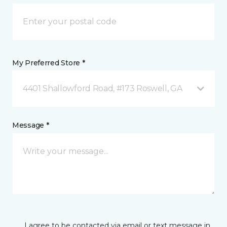
My Preferred Store *
4401 Shallowford Road, #173 Roswell, GA
Message *
I agree to be contacted via email or text message in