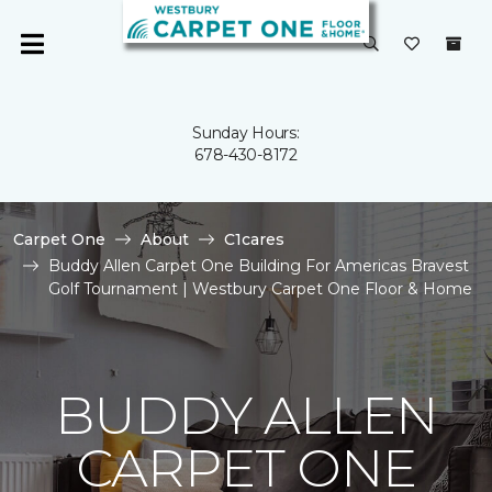
Sunday Hours:
678-430-8172
Carpet One
About
C1cares
Buddy Allen Carpet One Building For Americas Bravest
Golf Tournament | Westbury Carpet One Floor & Home
BUDDY ALLEN
CARPET ONE