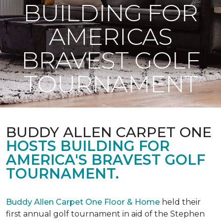
BUILDING FOR
AMERICAS
BRAVEST GOLF
TOURNAMENT
BUDDY ALLEN CARPET ONE
HOSTS BUILDING FOR
AMERICA'S BRAVEST GOLF
TOURNAMENT.
Buddy Allen Carpet One Floor & Home
held their
first annual golf tournament in aid of the Stephen