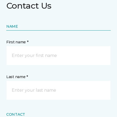
Contact Us
NAME
First name *
Last name *
CONTACT