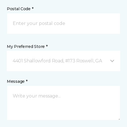
Postal Code *
My Preferred Store *
4401 Shallowford Road, #173 Roswell, GA
Message *