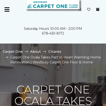
Saturday Hours: 10:00 AM - 2:00 PM
678-430-8172
Carpet One
About
C1cares
Carpet One Ocala Takes Part In Heart Warming Home
Renovation | Westbury Carpet One Floor & Home
CARPET ONE
OCALA TAKES