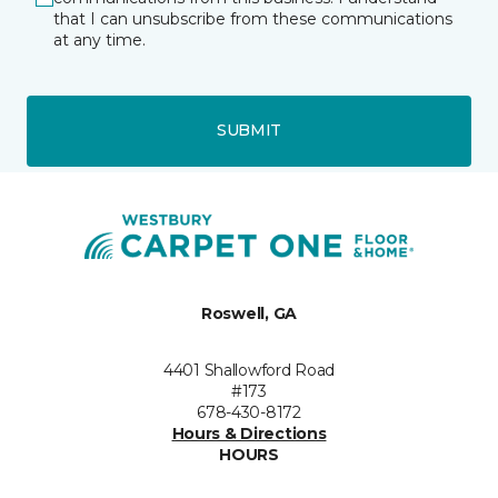
that I can unsubscribe from these communications
at any time.
SUBMIT
Roswell, GA
4401 Shallowford Road
#173
678-430-8172
Hours & Directions
HOURS