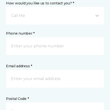
How would you like us to contact you? *
Call Me
Phone number *
Email address *
Postal Code *