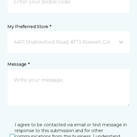
My Preferred Store *
4401 Shallowford Road, #173 Roswell, GA
Message *
I agree to be contacted via email or text message in
response to this submission and for other
communications from this business. I understand