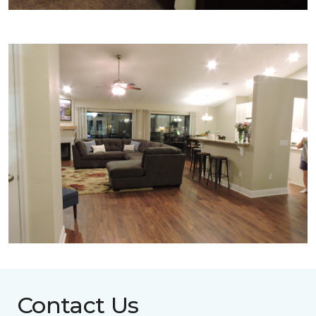
Contact Us