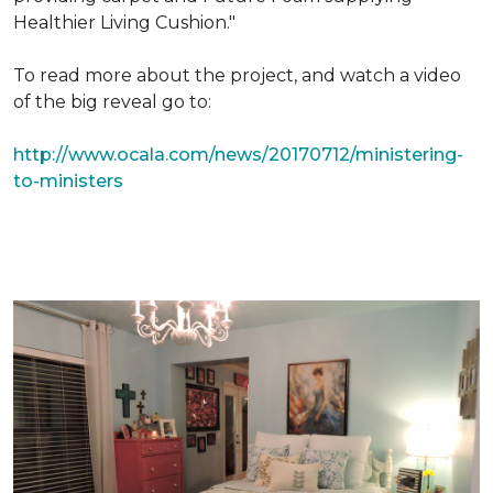
Healthier Living Cushion."
To read more about the project, and watch a video
of the big reveal go to:
http://www.ocala.com/news/20170712/ministering-
to-ministers