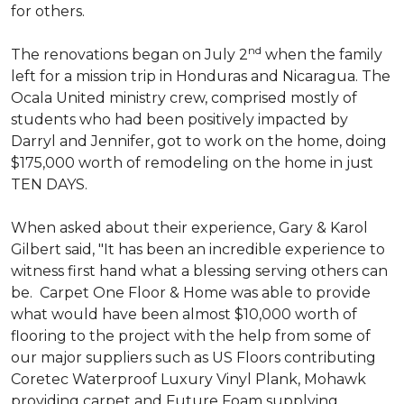
for others.
nd
The renovations began on July 2
when the family
left for a mission trip in Honduras and Nicaragua. The
Ocala United ministry crew, comprised mostly of
students who had been positively impacted by
Darryl and Jennifer, got to work on the home, doing
$175,000 worth of remodeling on the home in just
TEN DAYS.
When asked about their experience, Gary & Karol
Gilbert said, "It has been an incredible experience to
witness first hand what a blessing serving others can
be. Carpet One Floor & Home was able to provide
what would have been almost $10,000 worth of
flooring to the project with the help from some of
our major suppliers such as US Floors contributing
Coretec Waterproof Luxury Vinyl Plank, Mohawk
providing carpet and Future Foam supplying