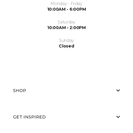
Monday - Friday
10:00AM - 6:00PM
Saturday
10:00AM - 2:00PM
Sunday
Closed
SHOP
GET INSPIRED