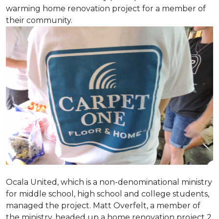
warming home renovation project for a member of
their community.
Ocala United, which is a non-denominational ministry
for middle school, high school and college students,
managed the project. Matt Overfelt, a member of
the ministry, headed up a home renovation project 2