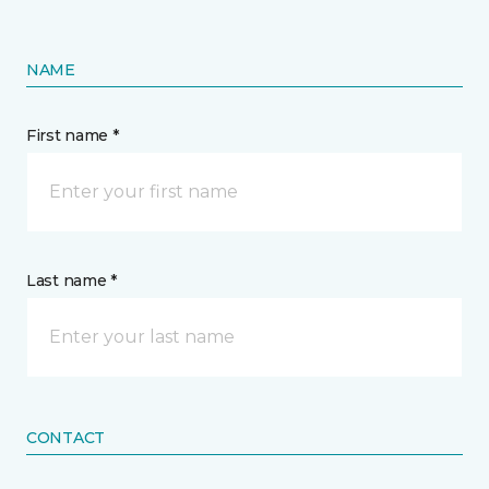
NAME
First name *
Last name *
CONTACT