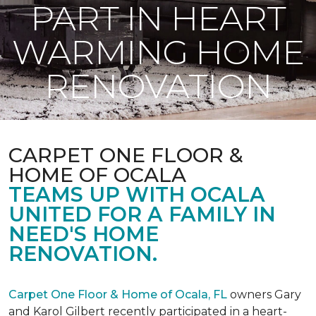
PART IN HEART
WARMING HOME
RENOVATION
CARPET ONE FLOOR &
HOME OF OCALA
TEAMS UP WITH OCALA
UNITED FOR A FAMILY IN
NEED'S HOME
RENOVATION.
Carpet One Floor & Home of Ocala, FL
owners Gary
and Karol Gilbert recently participated in a heart-