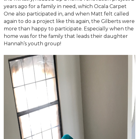
years ago for a family in need, which Ocala Carpet
One also participated in, and when Matt felt called
again to do a project like this again, the Gilberts were
more than happy to participate. Especially when the
home was for the family that leads their daughter
Hannah’s youth group!