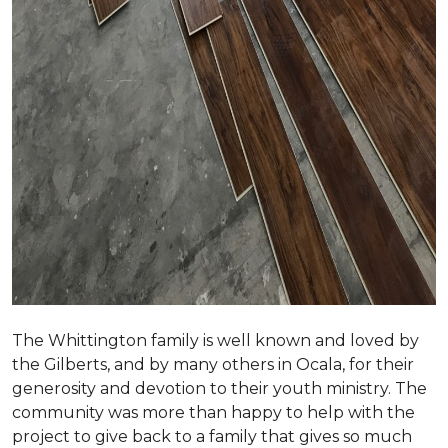
The Whittington family is well known and loved by
the Gilberts, and by many others in Ocala, for their
generosity and devotion to their youth ministry. The
community was more than happy to help with the
project to give back to a family that gives so much