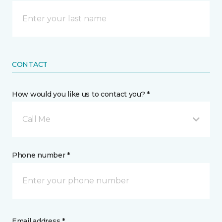
CONTACT
How would you like us to contact you? *
Call Me
Phone number *
Email address *