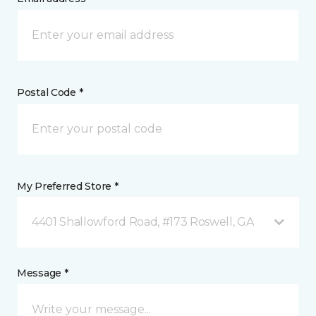
Postal Code *
My Preferred Store *
4401 Shallowford Road, #173 Roswell, GA
Message *