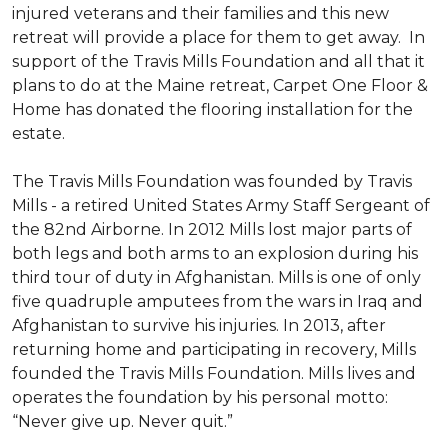
injured veterans and their families and this new
retreat will provide a place for them to get away. In
support of the Travis Mills Foundation and all that it
plans to do at the Maine retreat, Carpet One Floor &
Home has donated the flooring installation for the
estate.
The Travis Mills Foundation was founded by Travis
Mills - a retired United States Army Staff Sergeant of
the 82nd Airborne. In 2012 Mills lost major parts of
both legs and both arms to an explosion during his
third tour of duty in Afghanistan. Mills is one of only
five quadruple amputees from the wars in Iraq and
Afghanistan to survive his injuries. In 2013, after
returning home and participating in recovery, Mills
founded the Travis Mills Foundation. Mills lives and
operates the foundation by his personal motto:
“Never give up. Never quit.”