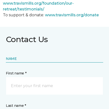
www.travismills.org/foundation/our-
retreat/testimonials/
To support & donate:
www.travismills.org/donate
Contact Us
NAME
First name *
Last name *