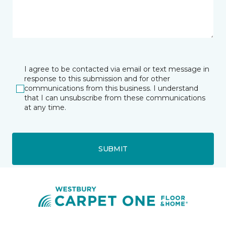
I agree to be contacted via email or text message in
response to this submission and for other
communications from this business. I understand
that I can unsubscribe from these communications
at any time.
SUBMIT