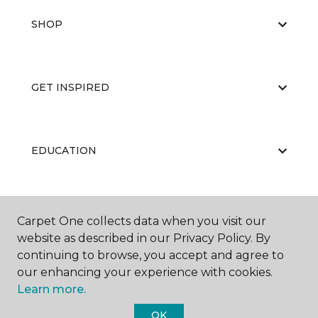
SHOP
GET INSPIRED
EDUCATION
ABOUT US
Carpet One collects data when you visit our
website as described in our Privacy Policy. By
continuing to browse, you accept and agree to
our enhancing your experience with cookies.
Learn more.
OK