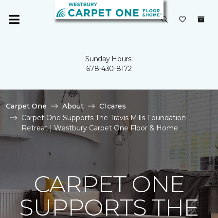
Sunday Hours:
678-430-8172
Carpet One
About
C1cares
Carpet One Supports The Travis Mills Foundation
Retreat | Westbury Carpet One Floor & Home
CARPET ONE
SUPPORTS THE