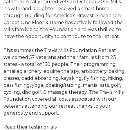
catastrophically injured vets. In October 2014, Mills,
his wife, and daughter received a smart home
through Building for America’s Bravest. Since then
Carpet One Floor & Home has actively followed the
Mills family and the Foundation and was thrilled to
have the opportunity to contribute to the retreat.
This summer the Travis Mills Foundation Retreat
welcomed 57 veterans and their families from 23
states - a total of 150 people. Their programming
entailed archery, equine therapy, art/pottery, baking
classes, paddleboarding, kayaking, fly fishing, hiking,
bass fishing, yoga, boating/tubing, martial arts, golf,
cycling, disc golf, & massage therapy. The Travis Mills
Foundation covered all costs associated with our
veterans attending our retreat thanks to your
generosity and support.
Read their testimonials: