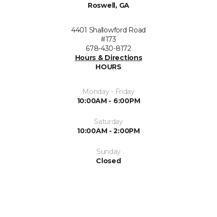
Roswell, GA
4401 Shallowford Road
#173
678-430-8172
Hours & Directions
HOURS
Monday - Friday
10:00AM - 6:00PM
Saturday
10:00AM - 2:00PM
Sunday
Closed