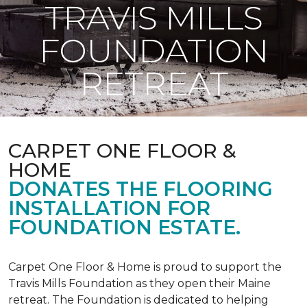
TRAVIS MILLS
FOUNDATION
RETREAT
CARPET ONE FLOOR &
HOME
DONATES THE FLOORING
INSTALLATION FOR
FOUNDATION ESTATE.
Carpet One Floor & Home is proud to support the
Travis Mills Foundation as they open their Maine
retreat. The Foundation is dedicated to helping