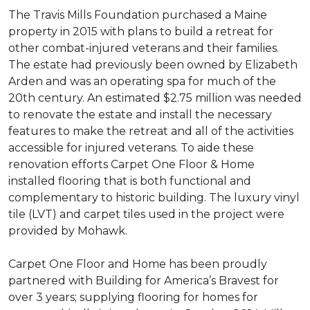
The Travis Mills Foundation purchased a Maine
property in 2015 with plans to build a retreat for
other combat-injured veterans and their families.
The estate had previously been owned by Elizabeth
Arden and was an operating spa for much of the
20th century. An estimated $2.75 million was needed
to renovate the estate and install the necessary
features to make the retreat and all of the activities
accessible for injured veterans. To aide these
renovation efforts Carpet One Floor & Home
installed flooring that is both functional and
complementary to historic building. The luxury vinyl
tile (LVT) and carpet tiles used in the project were
provided by Mohawk.
Carpet One Floor and Home has been proudly
partnered with Building for America’s Bravest for
over 3 years; supplying flooring for homes for