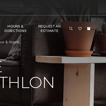
HOURS &
REQUEST AN
DIRECTIONS
ESTIMATE
loor & Home
E
ATHLON