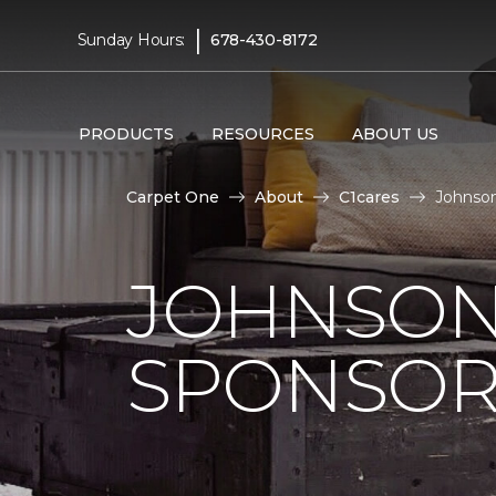
|
Sunday Hours:
678-430-8172
PRODUCTS
RESOURCES
ABOUT US
Carpet One
About
C1cares
Johnson
JOHNSON
SPONSOR