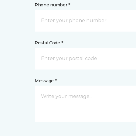
Phone number *
Postal Code *
Message *