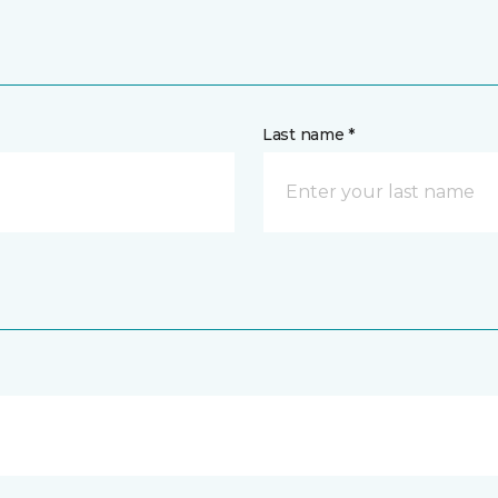
Last name *