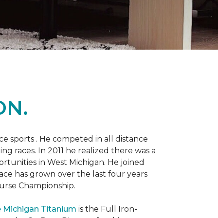
ON.
 sports . He competed in all distance
ning races. In 2011 he realized there was a
rtunities in West Michigan. He joined
 race has grown over the last four years
Course Championship.
 Michigan Titanium
is the Full Iron-