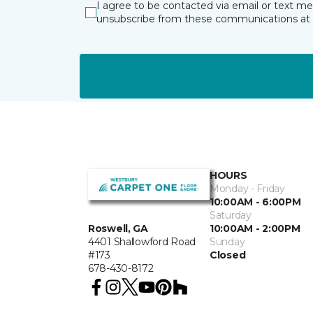
I agree to be contacted via email or text m
unsubscribe from these communications at 
HOURS
Monday - Friday
10:00AM - 6:00PM
Saturday
10:00AM - 2:00PM
Roswell, GA
Sunday
4401 Shallowford Road
Closed
#173
678-430-8172