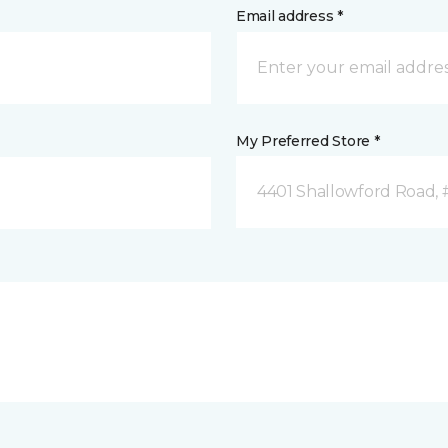
Email address *
My Preferred Store *
4401 Shallowford Road, 