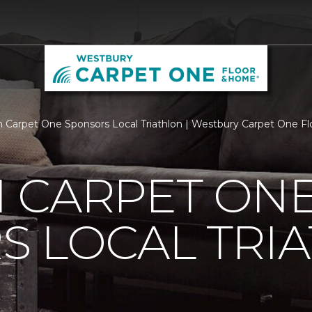
 Carpet One Sponsors Local Triathlon | Westbury Carpet One F
 CARPET ON
S LOCAL TRI