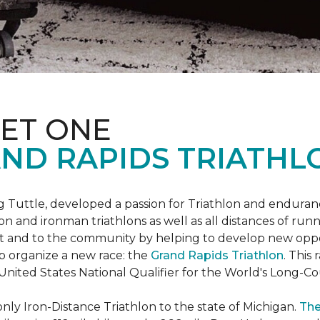
ET ONE
ND RAPIDS TRIATHL
uttle, developed a passion for Triathlon and endurance
iron and ironman triathlons as well as all distances of run
rt and to the community by helping to develop new oppo
p organize a new race: the
Grand Rapids Triathlon
. This
 United States National Qualifier for the World's Long-
only Iron-Distance Triathlon to the state of Michigan.
The