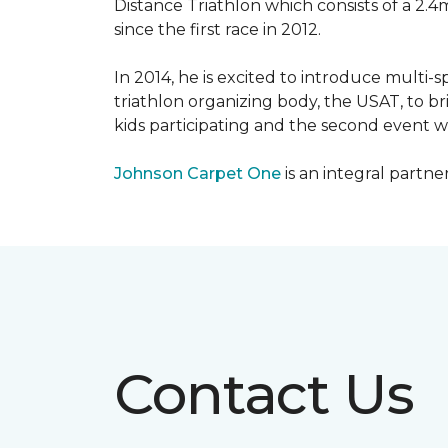
Distance Triathlon which consists of a 2.4
since the first race in 2012.
In 2014, he is excited to introduce multi-
triathlon organizing body, the USAT, to br
kids participating and the second event wi
Johnson Carpet One
is an integral partne
Contact Us