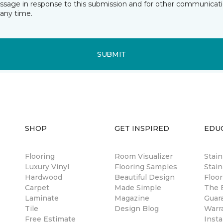
essage in response to this submission and for other communicatio
any time.
SUBMIT
SHOP
GET INSPIRED
EDU
Flooring
Room Visualizer
Stai
Luxury Vinyl
Flooring Samples
Stain
Hardwood
Beautiful Design
Floor
Carpet
Made Simple
The B
Laminate
Magazine
Guar
Tile
Design Blog
Warr
Free Estimate
Insta