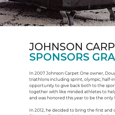
JOHNSON CARP
SPONSORS GRA
In 2007 Johnson Carpet One owner, Doug T
triathlons including sprint, olympic, half-
opportunity to give back both to the spo
together with like minded athletes to hel
and was honored this year to be the only
In 2012, he decided to bring the first and 