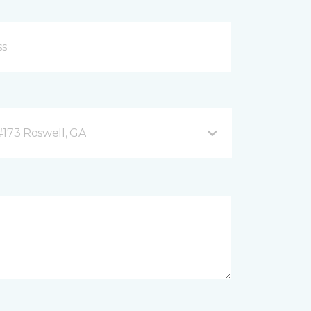
#173 Roswell, GA