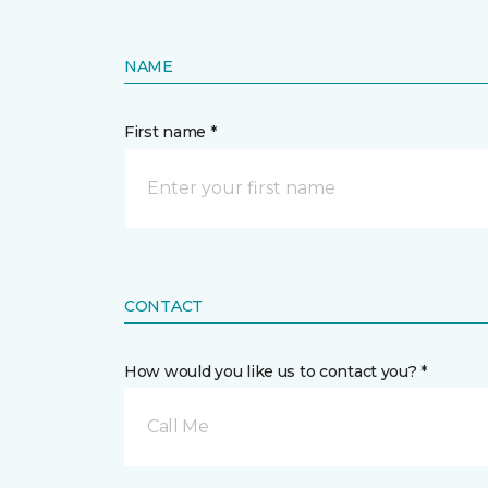
NAME
First name *
CONTACT
How would you like us to contact you? *
Call Me