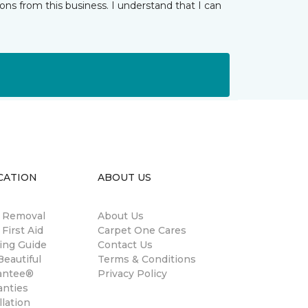
ns from this business. I understand that I can
CATION
ABOUT US
n Removal
About Us
 First Aid
Carpet One Cares
ing Guide
Contact Us
eautiful
Terms & Conditions
antee®
Privacy Policy
anties
llation