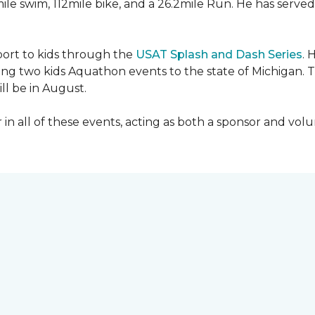
mile swim, 112mile bike, and a 26.2mile Run. He has served
sport to kids through the
USAT Splash and Dash Series
. 
ing two kids Aquathon events to the state of Michigan. T
ll be in August.
r in all of these events, acting as both a sponsor and vol