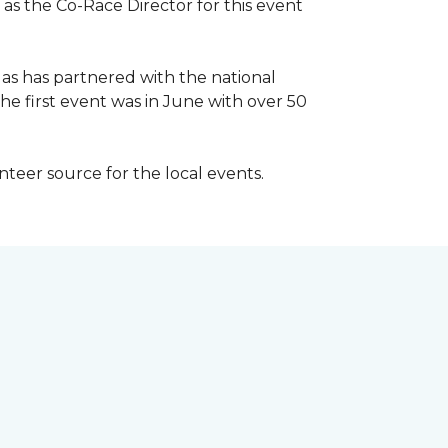
 as the Co-Race Director for this event
Has has partnered with the national
he first event was in June with over 50
unteer source for the local events.