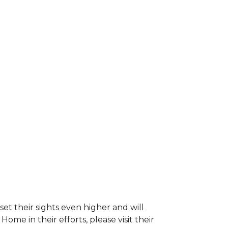
et their sights even higher and will
e in their efforts, please visit their