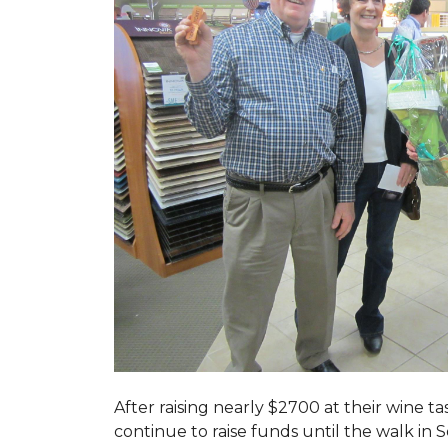
After raising nearly $2700 at their wine 
continue to raise funds until the walk in