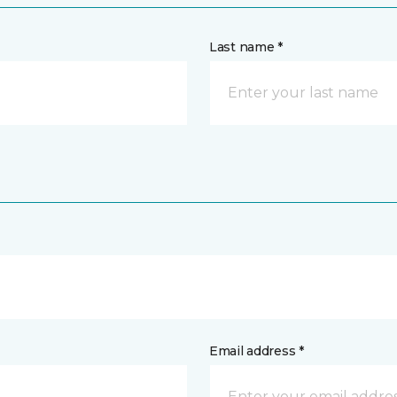
Last name *
Email address *