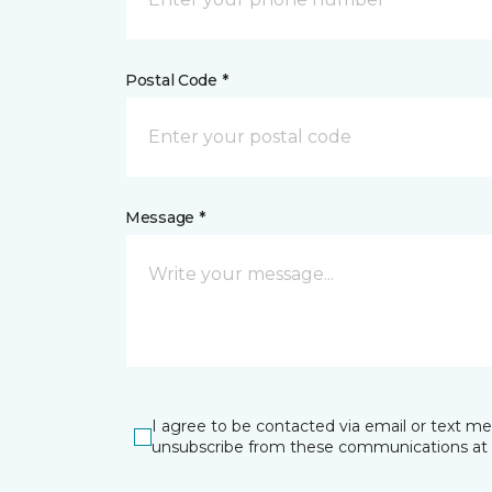
Postal Code *
Message *
I agree to be contacted via email or text m
unsubscribe from these communications at 