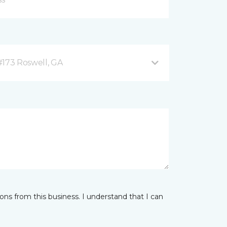
#173 Roswell, GA
ns from this business. I understand that I can