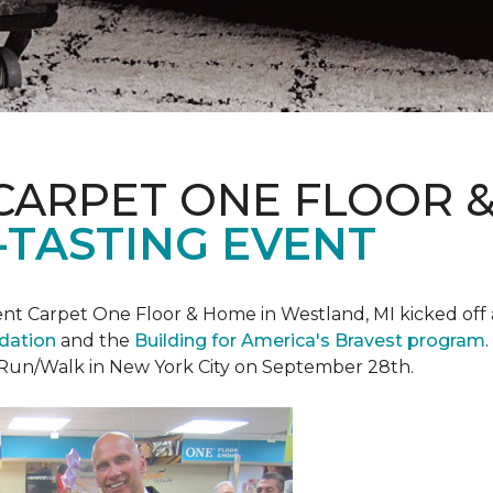
CARPET ONE FLOOR 
-TASTING EVENT
t Carpet One Floor & Home in Westland, MI kicked off a 
ndation
and the
Building for America's Bravest program
 Run/Walk in New York City on September 28th.