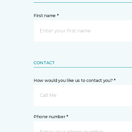
First name *
CONTACT
How would you like us to contact you? *
Call Me
Phone number *