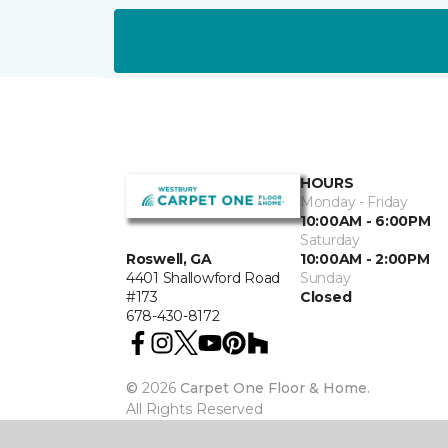
HOURS
Monday - Friday
10:00AM - 6:00PM
Saturday
10:00AM - 2:00PM
Roswell, GA
Sunday
4401 Shallowford Road
Closed
#173
678-430-8172
©
2026
Carpet One Floor & Home.
All Rights Reserved