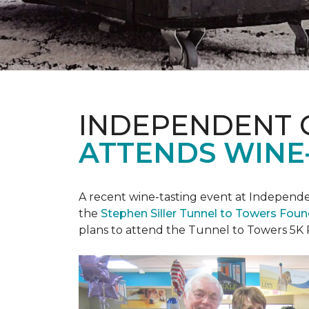
INDEPENDENT 
ATTENDS WINE
A recent wine-tasting event at Independen
the
Stephen Siller Tunnel to Towers Fou
plans to attend the Tunnel to Towers 5K