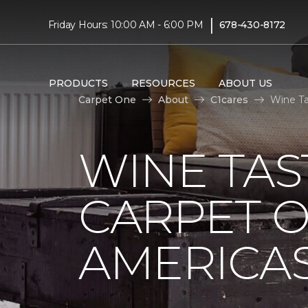
|
Friday Hours: 10:00 AM - 6:00 PM
678-430-8172
PRODUCTS
RESOURCES
ABOUT US
Carpet One
About
C1cares
Wine Ta
WINE TAS
CARPET O
AMERICAS