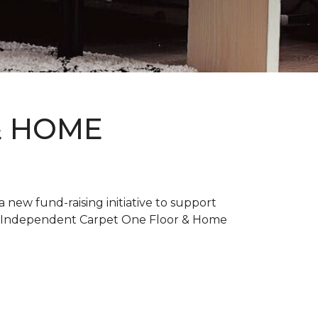
& HOME
new fund-raising initiative to support
. Independent Carpet One Floor & Home