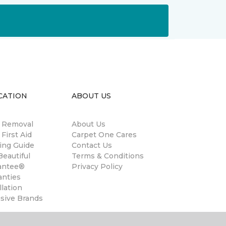
CATION
ABOUT US
n Removal
About Us
 First Aid
Carpet One Cares
ing Guide
Contact Us
eautiful
Terms & Conditions
antee®
Privacy Policy
anties
llation
usive Brands