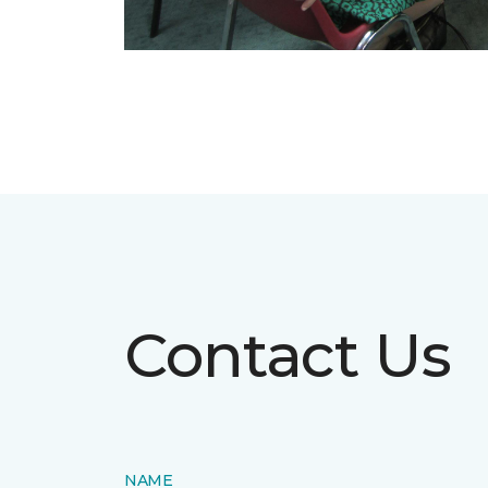
Contact Us
NAME