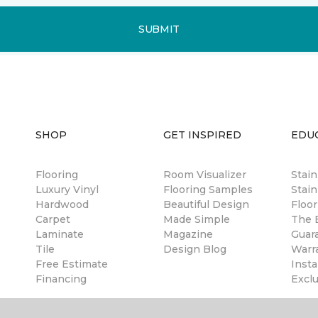
SUBMIT
SHOP
GET INSPIRED
EDU
Flooring
Room Visualizer
Stai
Luxury Vinyl
Flooring Samples
Stain
Hardwood
Beautiful Design
Floor
Carpet
Made Simple
The B
Laminate
Magazine
Guar
Tile
Design Blog
Warr
Free Estimate
Insta
Financing
Excl