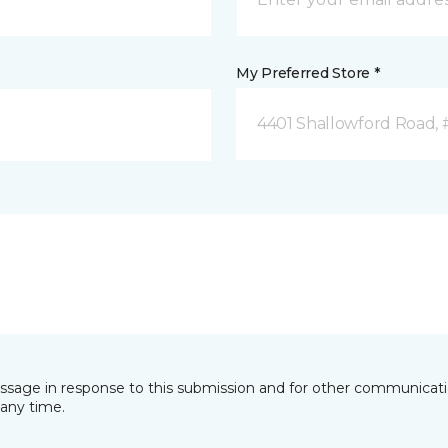
My Preferred Store *
4401 Shallowford Road, 
essage in response to this submission and for other communicatio
any time.