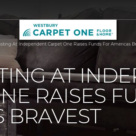
sting At Independent Carpet One Raises Funds For Americas B
TING AT IND
NE RAISES F
 BRAVEST