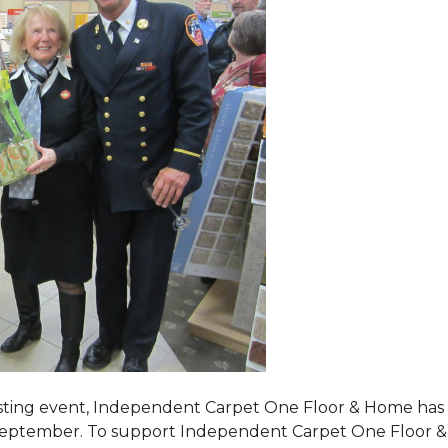
tasting event, Independent Carpet One Floor & Home has s
 September. To support Independent Carpet One Floor & Hom