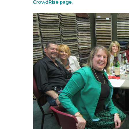
CrowdRise page.