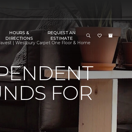
HOURS &
REQUEST AN
DIRECTIONS
ESTIMATE
ravest | Westbury Carpet One Floor & Home
EPENDENT
UNDS FOR