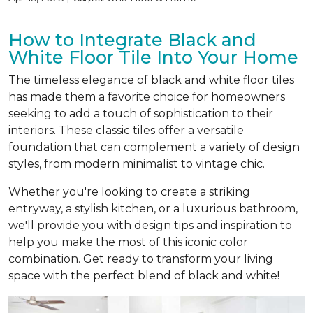
How to Integrate Black and
White Floor Tile Into Your Home
The timeless elegance of black and white floor tiles
has made them a favorite choice for homeowners
seeking to add a touch of sophistication to their
interiors. These classic tiles offer a versatile
foundation that can complement a variety of design
styles, from modern minimalist to vintage chic.
Whether you're looking to create a striking
entryway, a stylish kitchen, or a luxurious bathroom,
we'll provide you with design tips and inspiration to
help you make the most of this iconic color
combination. Get ready to transform your living
space with the perfect blend of black and white!