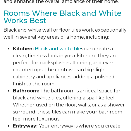
and enhance the overall ambiance of their home.
Rooms Where Black and White
Works Best
Black and white wall or floor tiles work exceptionally
well in several key areas of a home, including:
Kitchen:
Black and white tile
s can create a
clean, timeless look in your kitchen. They are
perfect for backsplashes, flooring, and even
countertops. The contrast can highlight
cabinetry and appliances, adding a polished
finish to the room.
Bathroom:
The bathroom is an ideal space for
black and white tiles, offering a spa-like feel.
Whether used on the floor, walls, or as a shower
surround, these tiles can make your bathroom
feel more luxurious.
Entryway:
Your entryway is where you create