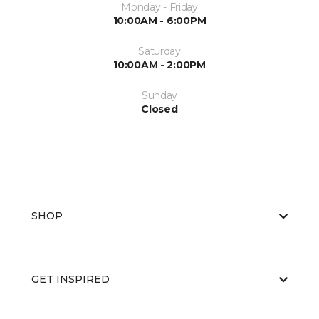
Monday - Friday
10:00AM - 6:00PM
Saturday
10:00AM - 2:00PM
Sunday
Closed
SHOP
GET INSPIRED