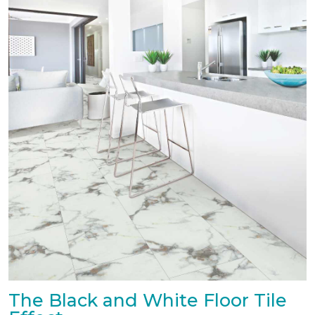
The Black and White Floor Tile