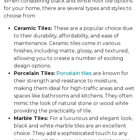
When considering black and white floor tile options
for your home, there are several types and styles to
choose from:
Ceramic Tiles:
These are a popular choice due
to their durability, affordability, and ease of
maintenance. Ceramic tiles come in various
finishes, including matte, glossy, and textured,
allowing you to create a number of exciting
design options.
Porcelain Tiles:
Porcelain tiles
are known for
their strength and resistance to moisture,
making them ideal for high-traffic areas and wet
spaces like bathrooms and kitchens. They often
mimic the look of natural stone or wood while
providing the practicality of tile.
Marble Tiles:
For a luxurious and elegant look,
black and white marble tiles are an excellent
choice. They add a sophisticated touch to any