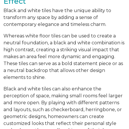
Effect
Black and white tiles have the unique ability to
transform any space by adding a sense of
contemporary elegance and timeless charm.
Whereas white floor tiles can be used to create a
neutral foundation, a black and white combination is
high contrast, creating a striking visual impact that
makes an area feel more dynamic and engaging.
These tiles can serve as a bold statement piece or as
a neutral backdrop that allows other design
elements to shine.
Black and white tiles can also enhance the
perception of space, making small rooms feel larger
and more open. By playing with different patterns
and layouts, such as checkerboard, herringbone, or
geometric designs, homeowners can create
customized looks that reflect their personal style