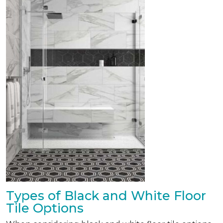
Types of Black and White Floor
Tile Options