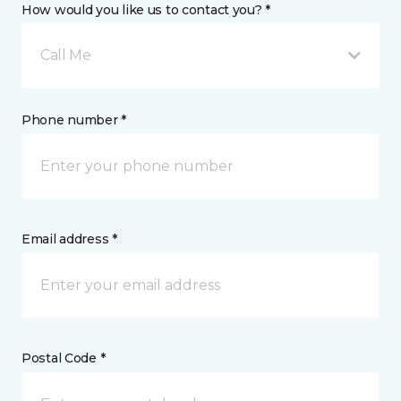
How would you like us to contact you? *
Call Me
Phone number *
Email address *
Postal Code *