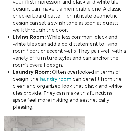
your first impression, and black and white tile
designs can make it a memorable one. A classic
checkerboard pattern or intricate geometric
design can set a stylish tone as soon as guests
walk through the door.
Living Room:
While less common, black and
white tiles can add a bold statement to living
room floors or accent walls. They pair well with a
variety of furniture styles and can anchor the
room's overall design.
Laundry Room:
Often overlooked in terms of
design, the
laundry room
can benefit from the
clean and organized look that black and white
tiles provide. They can make this functional
space feel more inviting and aesthetically
pleasing.