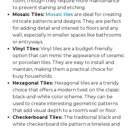
room, though they require more maintenance
to prevent staining and etching.
Mosaic Tiles:
Mosaic tiles
are ideal for creating
intricate patterns and designs. They are perfect
for adding detail and interest to floors and any
wall, especially in smaller spaces like bathrooms
or entryways.
Vinyl Tiles:
Vinyl tiles are a budget-friendly
option that can mimic the appearance of ceramic
or porcelain tiles. They are easy to install and
maintain, making them a practical choice for
busy households.
Hexagonal Tiles:
Hexagonal tiles are a trendy
choice that offers a modern twist on the classic
black-and-white color scheme. They can be
used to create interesting geometric patterns
that add visual depth to a room's wall or floor.
Checkerboard Tiles:
The traditional black and
white checkerboard tile pattern is timeless and