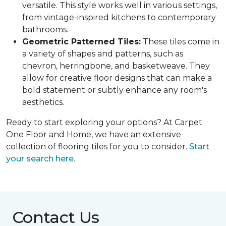
versatile. This style works well in various settings,
from vintage-inspired kitchens to contemporary
bathrooms.
Geometric Patterned Tiles:
These tiles come in
a variety of shapes and patterns, such as
chevron, herringbone, and basketweave. They
allow for creative floor designs that can make a
bold statement or subtly enhance any room's
aesthetics.
Ready to start exploring your options? At Carpet
One Floor and Home, we have an extensive
collection of flooring tiles for you to consider.
Start
your search here
.
Contact Us