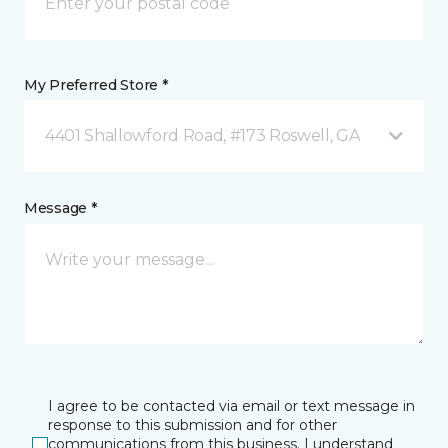
My Preferred Store *
4401 Shallowford Road, #173 Roswell, GA
Message *
I agree to be contacted via email or text message in
response to this submission and for other
communications from this business. I understand