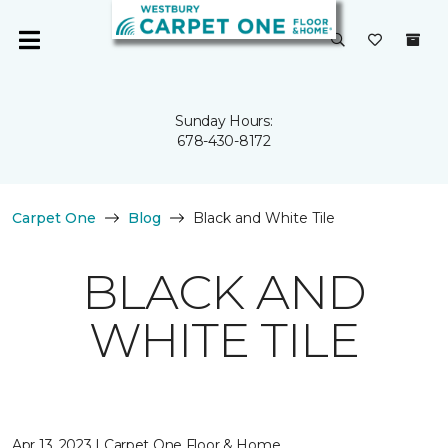
Sunday Hours:
678-430-8172
Carpet One
Blog
Black and White Tile
BLACK AND
WHITE TILE
Apr 13, 2023 | Carpet One Floor & Home