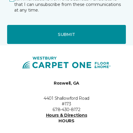
that I can unsubscribe from these communications
at any time.
SUBMIT
Roswell, GA
4401 Shallowford Road
#173
678-430-8172
Hours & Directions
HOURS