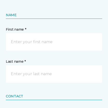
NAME
First name *
Last name *
CONTACT