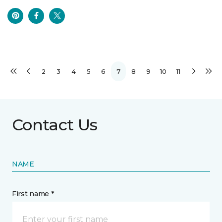
2
3
4
5
6
7
8
9
10
11
Contact Us
NAME
First name *