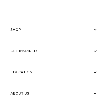
SHOP
GET INSPIRED
EDUCATION
ABOUT US