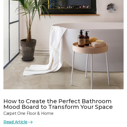
How to Create the Perfect Bathroom
Mood Board to Transform Your Space
Carpet One Floor & Home
Read Article