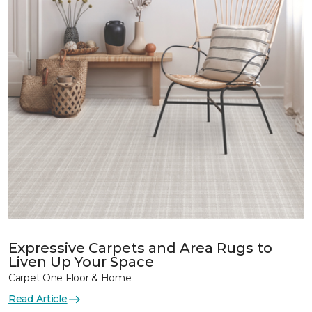
Expressive Carpets and Area Rugs to
Liven Up Your Space
Carpet One Floor & Home
Read Article