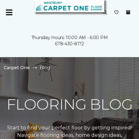
Thursday Hours: 10:00 AM - 6:00 PM
678-430-8172
Carpet One
Blog
FLOORING BLOG
Start to find your perfect floor by getting inspired!
Navigate flooring ideas, home design ideas,