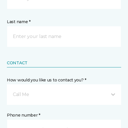
Last name *
CONTACT
How would you like us to contact you? *
Call Me
Phone number *