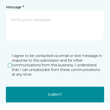
Message *
I agree to be contacted via email or text message in
response to this submission and for other
communications from this business. I understand
that I can unsubscribe from these communications
at any time.
SUBMIT