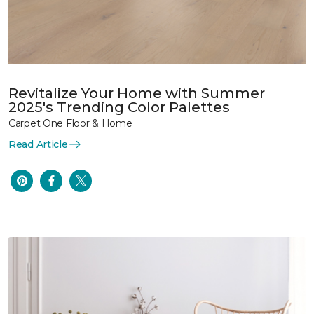
Revitalize Your Home with Summer
2025's Trending Color Palettes
Carpet One Floor & Home
Read Article