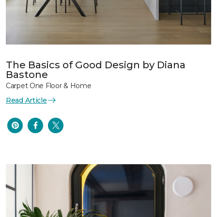
The Basics of Good Design by Diana
Bastone
Carpet One Floor & Home
Read Article