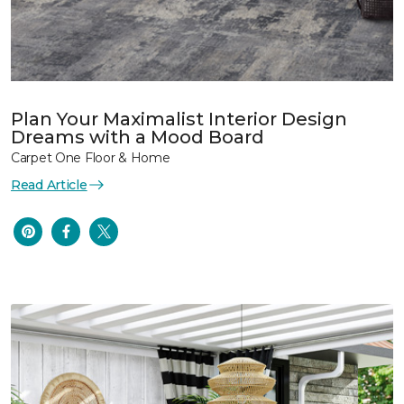
Plan Your Maximalist Interior Design
Dreams with a Mood Board
Carpet One Floor & Home
Read Article