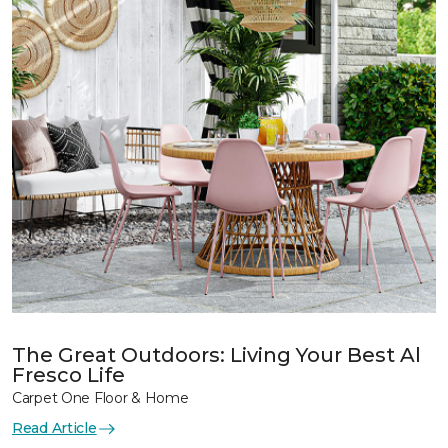
The Great Outdoors: Living Your Best Al
Fresco Life
Carpet One Floor & Home
Read Article