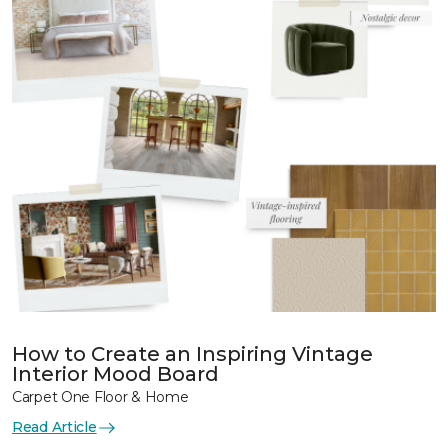
How to Create an Inspiring Vintage
Interior Mood Board
Carpet One Floor & Home
Read Article