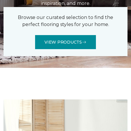
inspiration, and more.
Browse our curated selection to find the
perfect flooring styles for your home.
VIEW PRODUCTS