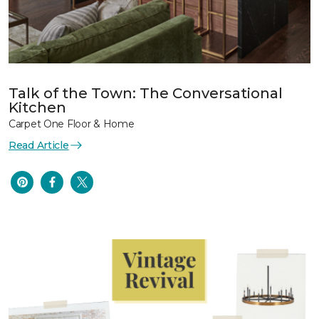
Talk of the Town: The Conversational
Kitchen
Carpet One Floor & Home
Read Article