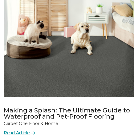
Making a Splash: The Ultimate Guide to
Waterproof and Pet-Proof Flooring
Carpet One Floor & Home
Read Article