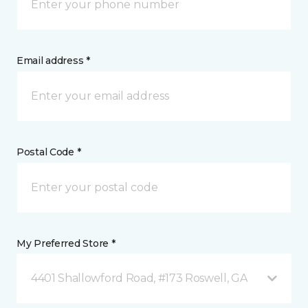
Email address *
Postal Code *
My Preferred Store *
4401 Shallowford Road, #173 Roswell, GA