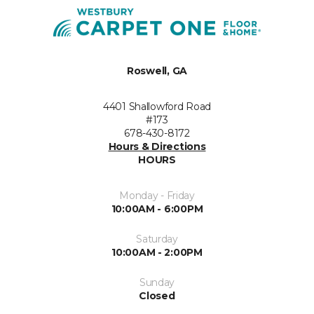
Roswell, GA
4401 Shallowford Road
#173
678-430-8172
Hours & Directions
HOURS
Monday - Friday
10:00AM - 6:00PM
Saturday
10:00AM - 2:00PM
Sunday
Closed