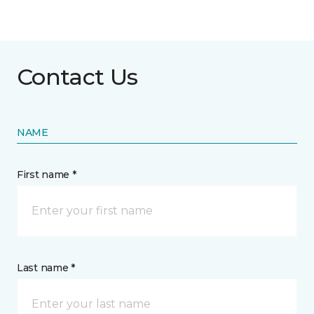
Contact Us
NAME
First name *
Last name *