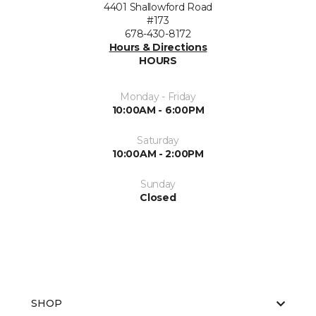
4401 Shallowford Road
#173
678-430-8172
Hours & Directions
HOURS
Monday - Friday
10:00AM - 6:00PM
Saturday
10:00AM - 2:00PM
Sunday
Closed
SHOP