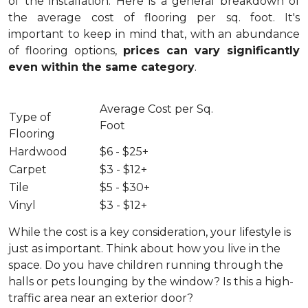
of the installation.
Here is a general breakdown of
the average cost of flooring per sq. foot. It's
important to keep in mind that, with an abundance
of flooring options,
prices can vary significantly
even within the same category
.
Average Cost per Sq.
Type of
Foot
Flooring
Hardwood
$6 - $25+
Carpet
$3 - $12+
Tile
$5 - $30+
Vinyl
$3 - $12+
While the cost is a key consideration, your lifestyle is
just as important. Think about how you live in the
space. Do you have children running through the
halls or pets lounging by the window? Is this a high-
traffic area near an exterior door?