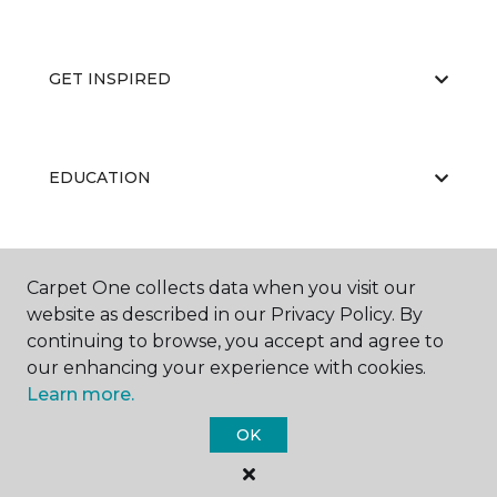
GET INSPIRED
EDUCATION
ABOUT US
Carpet One collects data when you visit our
website as described in our Privacy Policy. By
continuing to browse, you accept and agree to
our enhancing your experience with cookies.
Learn more.
OK
©
2026
Carpet One Floor & Home.
All Rights Reserved