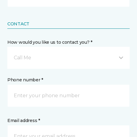
CONTACT
How would you like us to contact you? *
Call Me
Phone number *
Email address *