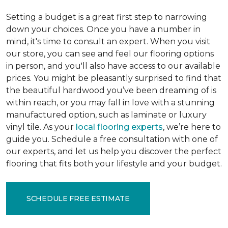
Setting a budget is a great first step to narrowing
down your choices. Once you have a number in
mind, it's time to consult an expert. When you visit
our store, you can see and feel our flooring options
in person, and you'll also have access to our available
prices. You might be pleasantly surprised to find that
the beautiful hardwood you’ve been dreaming of is
within reach, or you may fall in love with a stunning
manufactured option, such as laminate or luxury
vinyl tile. As your
local flooring experts
, we’re here to
guide you. Schedule a free consultation with one of
our experts, and let us help you discover the perfect
flooring that fits both your lifestyle and your budget.
SCHEDULE FREE ESTIMATE