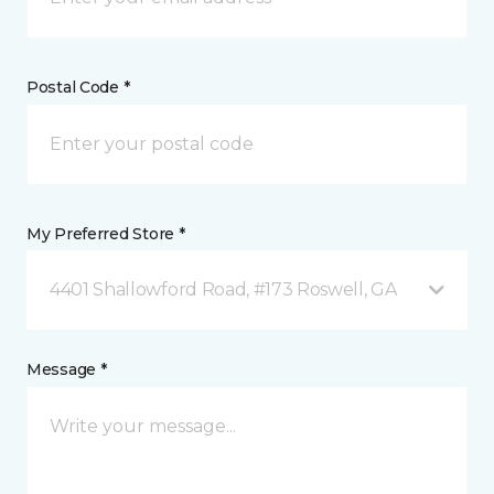
Postal Code *
My Preferred Store *
4401 Shallowford Road, #173 Roswell, GA
Message *