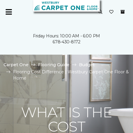
Friday Hours: 10:00 AM - 6:00 PM
678-430-8172
Carpet One
Flooring Guide
Budget
Flooring Cost Difference | Westbury Carpet One Floor &
Home
WHAT IS THE
COST