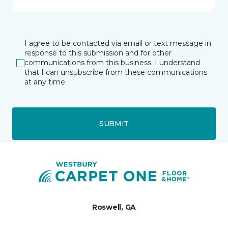
I agree to be contacted via email or text message in
response to this submission and for other
communications from this business. I understand
that I can unsubscribe from these communications
at any time.
SUBMIT
Roswell, GA