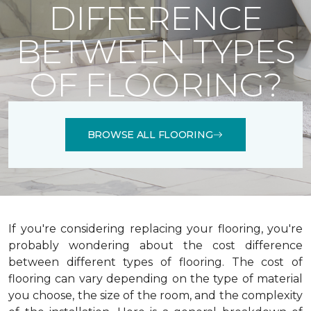
DIFFERENCE
BETWEEN TYPES
OF FLOORING?
BROWSE ALL FLOORING
If you're considering replacing your flooring, you're
probably wondering about the cost difference
between different types of flooring. The cost of
flooring can vary depending on the type of material
you choose, the size of the room, and the complexity