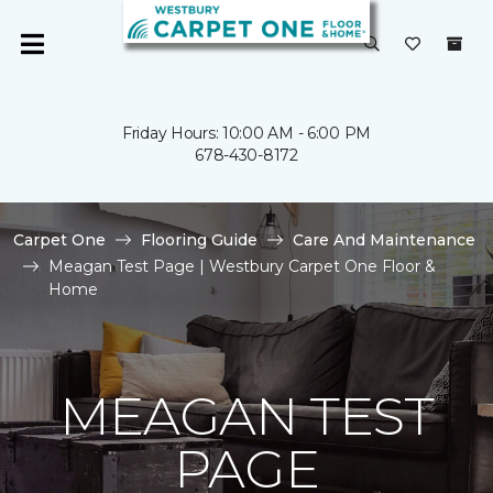
Friday Hours: 10:00 AM - 6:00 PM
678-430-8172
Carpet One
Flooring Guide
Care And Maintenance
Meagan Test Page | Westbury Carpet One Floor &
Home
MEAGAN TEST
PAGE