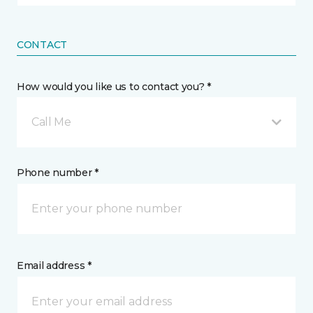
CONTACT
How would you like us to contact you? *
Call Me
Phone number *
Email address *