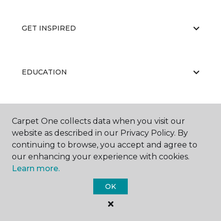
GET INSPIRED
EDUCATION
ABOUT US
Carpet One collects data when you visit our
website as described in our Privacy Policy. By
continuing to browse, you accept and agree to
our enhancing your experience with cookies.
Learn more.
OK
©
2026
Carpet One Floor & Home.
All Rights Reserved