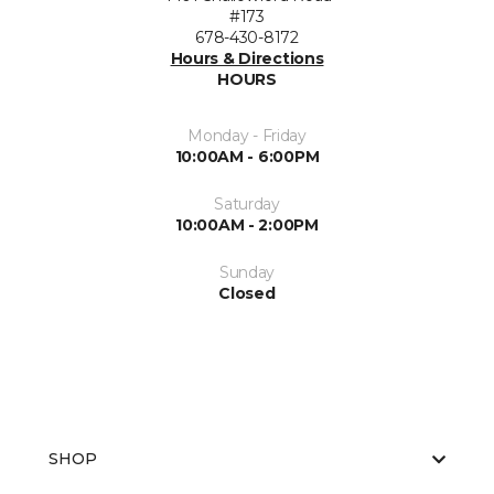
#173
678-430-8172
Hours & Directions
HOURS
Monday - Friday
10:00AM - 6:00PM
Saturday
10:00AM - 2:00PM
Sunday
Closed
SHOP