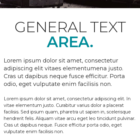
GENERAL TEXT
AREA.
Lorem ipsum dolor sit amet, consectetur
adipiscing elit vitaes elementumena justo.
Cras ut dapibus neque fusce efficitur. Porta
odio, eget vulputate enim facilisis non.
Lorem ipsum dolor sit amet, consectetur adipiscing elit. In
vitae elementum justo. Curabitur varius dolor a placerat
facilisis. Sed ipsum quam, pharetra ut sapien in, scelerisque
hendrerit felis. Aliquam vitae arcu eget leo tincidunt pulvinar.
Cras ut dapibus neque. Fusce efficitur porta odio, eget
vulputate enim facilisis non.