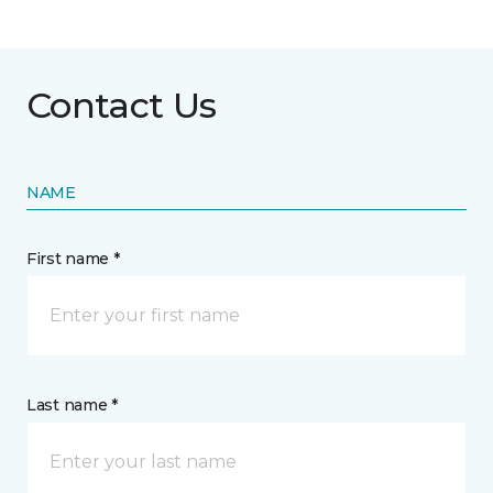
Contact Us
NAME
First name *
Last name *