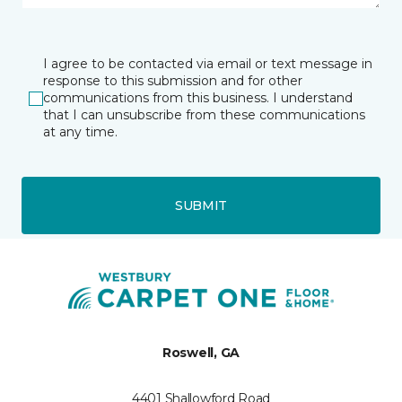
I agree to be contacted via email or text message in
response to this submission and for other
communications from this business. I understand
that I can unsubscribe from these communications
at any time.
SUBMIT
Roswell, GA
4401 Shallowford Road