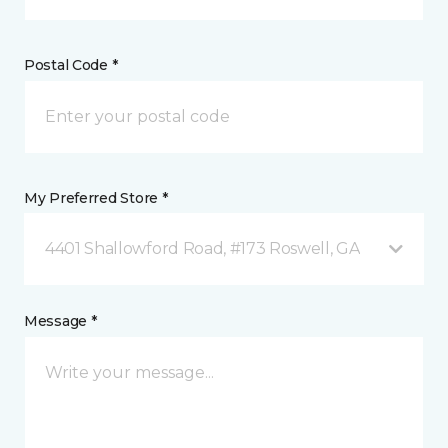
Postal Code *
My Preferred Store *
4401 Shallowford Road, #173 Roswell, GA
Message *