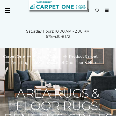
Saturday Hours: 10:00 AM - 2:00 PM
678-430-8172
Carpet One
Flooring Guide
Product Carpet
Area Rugs | Westbury Carpet One Floor & Home
AREA RUGS &
FLOOR RUGS: