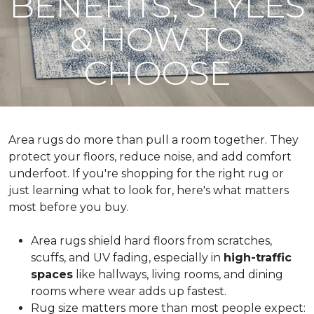
BENEFITS, STYLES
& HOW TO
CHOOSE
Area rugs do more than pull a room together. They
protect your floors, reduce noise, and add comfort
underfoot. If you're shopping for the right rug or
just learning what to look for, here's what matters
most before you buy.
Area rugs shield hard floors from scratches,
scuffs, and UV fading, especially in
high-traffic
spaces
like hallways, living rooms, and dining
rooms where wear adds up fastest.
Rug size matters more than most people expect: