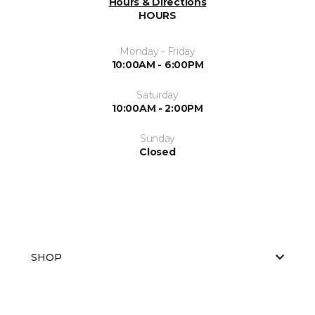
Hours & Directions
HOURS
Monday - Friday
10:00AM - 6:00PM
Saturday
10:00AM - 2:00PM
Sunday
Closed
SHOP