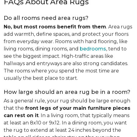
FAQs About Area Rugs
Do all rooms need area rugs?
No, but most rooms benefit from them
. Area rugs
add warmth, define spaces, and protect your floors
from everyday wear. Rooms with hard flooring, like
living rooms, dining rooms, and
bedrooms
, tend to
see the biggest impact. High-traffic areas like
hallways and entryways are also strong candidates.
The rooms where you spend the most time are
usually the best place to start.
How large should an area rug be in a room?
As a general rule, your rug should be large enough
that the
front legs of your main furniture pieces
can rest on it
. In a living room, that typically means
at least an 8x10 or 9x12. In a dining room, you want
the rug to extend at least 24 inches beyond the