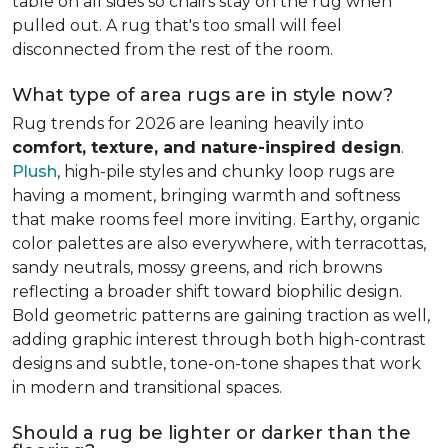
table on all sides so chairs stay on the rug when
pulled out. A rug that's too small will feel
disconnected from the rest of the room.
What type of area rugs are in style now?
Rug trends for 2026 are leaning heavily into
comfort, texture, and nature-inspired design
.
Plush
, high-pile styles and chunky loop rugs are
having a moment, bringing warmth and softness
that make rooms feel more inviting. Earthy, organic
color palettes are also everywhere, with terracottas,
sandy neutrals, mossy greens, and rich browns
reflecting a broader shift toward biophilic design.
Bold geometric patterns are gaining traction as well,
adding graphic interest through both high-contrast
designs and subtle, tone-on-tone shapes that work
in modern and transitional spaces.
Should a rug be lighter or darker than the