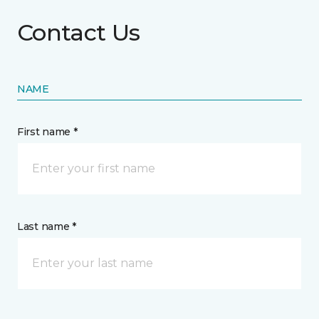
Contact Us
NAME
First name *
Last name *