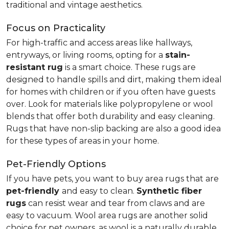
traditional and vintage aesthetics.
Focus on Practicality
For high-traffic and access areas like hallways,
entryways, or living rooms, opting for a
stain-
resistant rug
is a smart choice. These rugs are
designed to handle spills and dirt, making them ideal
for homes with children or if you often have guests
over. Look for materials like polypropylene or wool
blends that offer both durability and easy cleaning.
Rugs that have non-slip backing are also a good idea
for these types of areas in your home.
Pet-Friendly Options
If you have pets, you want to buy area rugs that are
pet-friendly
and easy to clean.
Synthetic fiber
rugs
can resist wear and tear from claws and are
easy to vacuum. Wool area rugs are another solid
choice for pet owners, as wool is a naturally durable