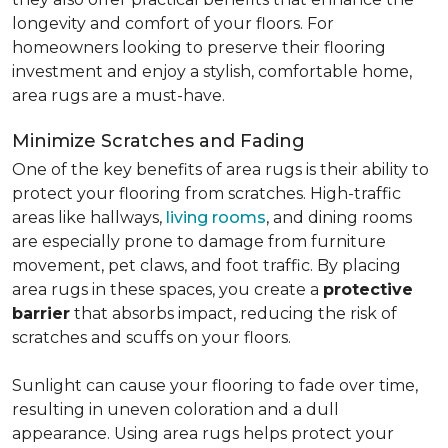
longevity and comfort of your floors. For
homeowners looking to preserve their flooring
investment and enjoy a stylish, comfortable home,
area rugs are a must-have.
Minimize Scratches and Fading
One of the key benefits of area rugs is their ability to
protect your flooring from scratches. High-traffic
areas like hallways,
living rooms
, and dining rooms
are especially prone to damage from furniture
movement, pet claws, and foot traffic. By placing
area rugs in these spaces, you create a
protective
barrier
that absorbs impact, reducing the risk of
scratches and scuffs on your floors.
Sunlight can cause your flooring to fade over time,
resulting in uneven coloration and a dull
appearance. Using area rugs helps protect your