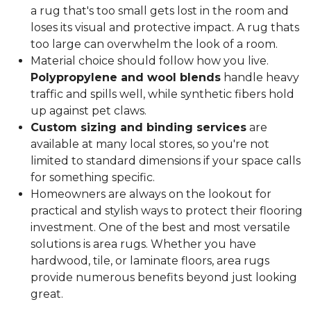
a rug that's too small gets lost in the room and
loses its visual and protective impact. A rug thats
too large can overwhelm the look of a room.
Material choice should follow how you live.
Polypropylene and wool blends
handle heavy
traffic and spills well, while synthetic fibers hold
up against pet claws.
Custom sizing and binding services
are
available at many local stores, so you're not
limited to standard dimensions if your space calls
for something specific.
Homeowners are always on the lookout for
practical and stylish ways to protect their flooring
investment. One of the best and most versatile
solutions is area rugs. Whether you have
hardwood, tile, or laminate floors, area rugs
provide numerous benefits beyond just looking
great.