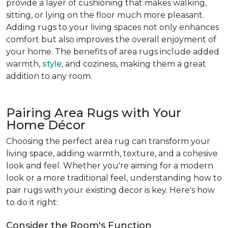
provide a layer of cushioning that makes walking,
sitting, or lying on the floor much more pleasant.
Adding rugs to your living spaces not only enhances
comfort but also improves the overall enjoyment of
your home. The benefits of area rugs include added
warmth,
style
, and coziness, making them a great
addition to any room.
Pairing Area Rugs with Your
Home Décor
Choosing the perfect area rug can transform your
living space, adding warmth, texture, and a cohesive
look and feel. Whether you're aiming for a modern
look or a more traditional feel, understanding how to
pair rugs with your existing decor is key. Here's how
to do it right:
Consider the Room's Function