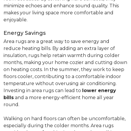
minimize echoes and enhance sound quality. This
makes your living space more comfortable and
enjoyable.
Energy Savings
Area rugs are a great way to save energy and
reduce heating bills. By adding an extra layer of
insulation, rugs help retain warmth during colder
months, making your home cozier and cutting down
on heating costs. In the summer, they work to keep
floors cooler, contributing to a comfortable indoor
temperature without overusing air conditioning.
Investing in area rugs can lead to
lower energy
bills
and a more energy-efficient home all year
round.
Walking on hard floors can often be uncomfortable,
especially during the colder months. Area rugs