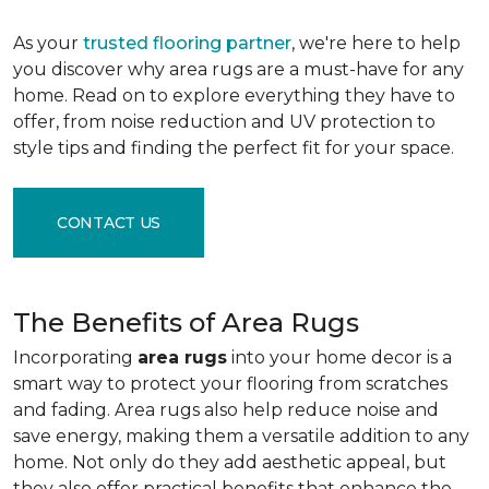
As your
trusted flooring partner
, we're here to help
you discover why area rugs are a must-have for any
home. Read on to explore everything they have to
offer, from noise reduction and UV protection to
style tips and finding the perfect fit for your space.
CONTACT US
The Benefits of Area Rugs
Incorporating
area rugs
into your home decor is a
smart way to protect your flooring from scratches
and fading. Area rugs also help reduce noise and
save energy, making them a versatile addition to any
home. Not only do they add aesthetic appeal, but
they also offer practical benefits that enhance the