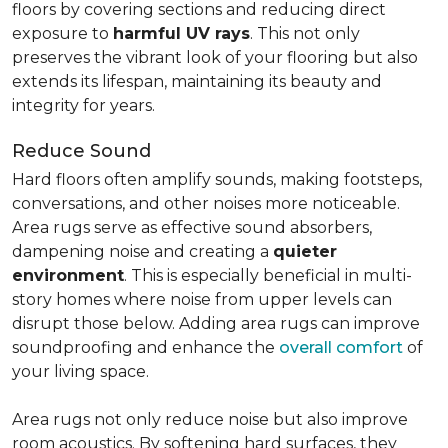
floors by covering sections and reducing direct
exposure to
harmful UV rays
. This not only
preserves the vibrant look of your flooring but also
extends its lifespan, maintaining its beauty and
integrity for years.
Reduce Sound
Hard floors often amplify sounds, making footsteps,
conversations, and other noises more noticeable.
Area rugs serve as effective sound absorbers,
dampening noise and creating a
quieter
environment
. This is especially beneficial in multi-
story homes where noise from upper levels can
disrupt those below. Adding area rugs can improve
soundproofing and enhance the
overall comfort
of
your living space.
Area rugs not only reduce noise but also improve
room acoustics. By softening hard surfaces, they