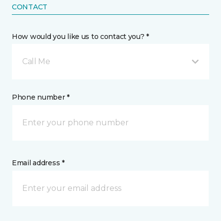
CONTACT
How would you like us to contact you? *
Call Me
Phone number *
Email address *