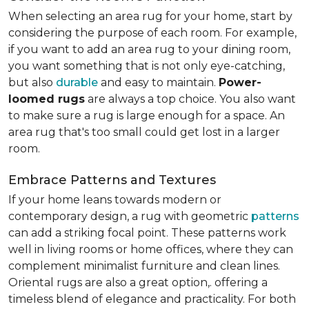
When selecting an area rug for your home, start by
considering the purpose of each room. For example,
if you want to add an area rug to your dining room,
you want something that is not only eye-catching,
but also
durable
and easy to maintain.
Power-
loomed rugs
are always a top choice. You also want
to make sure a rug is large enough for a space. An
area rug that's too small could get lost in a larger
room.
Embrace Patterns and Textures
If your home leans towards modern or
contemporary design, a rug with geometric
patterns
can add a striking focal point. These patterns work
well in living rooms or home offices, where they can
complement minimalist furniture and clean lines.
Oriental rugs are also a great option,. offering a
timeless blend of elegance and practicality. For both