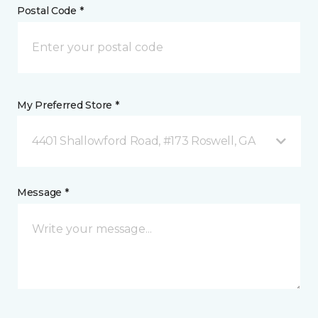
Postal Code *
My Preferred Store *
4401 Shallowford Road, #173 Roswell, GA
Message *