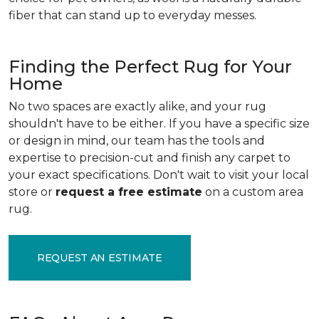
fiber that can stand up to everyday messes.
Finding the Perfect Rug for Your
Home
No two spaces are exactly alike, and your rug
shouldn't have to be either. If you have a specific size
or design in mind, our team has the tools and
expertise to precision-cut and finish any carpet to
your exact specifications. Don't wait to visit your local
store or
request a free estimate
on a custom area
rug.
REQUEST AN ESTIMATE