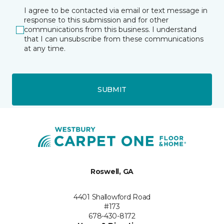
I agree to be contacted via email or text message in
response to this submission and for other
communications from this business. I understand
that I can unsubscribe from these communications
at any time.
SUBMIT
Roswell, GA
4401 Shallowford Road
#173
678-430-8172