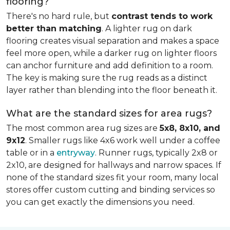
flooring?
There's no hard rule, but
contrast tends to work
better than matching
. A lighter rug on dark
flooring creates visual separation and makes a space
feel more open, while a darker rug on lighter floors
can anchor furniture and add definition to a room.
The key is making sure the rug reads as a distinct
layer rather than blending into the floor beneath it.
What are the standard sizes for area rugs?
The most common area rug sizes are
5x8, 8x10, and
9x12
. Smaller rugs like 4x6 work well under a coffee
table or in a
entryway
. Runner rugs, typically 2x8 or
2x10, are designed for hallways and narrow spaces. If
none of the standard sizes fit your room, many local
stores offer custom cutting and binding services so
you can get exactly the dimensions you need.