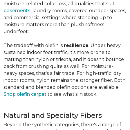
moisture-related color loss, all qualities that suit
basements
, laundry rooms, covered outdoor spaces,
and commercial settings where standing up to
moisture matters more than plush softness
underfoot.
The tradeoff with olefin is
resilience
. Under heavy,
sustained indoor foot traffic, it's more prone to
matting than nylon or triexta, and it doesn't bounce
back from crushing quite as well. For moisture-
heavy spaces, that's a fair trade. For high-traffic, dry
indoor rooms, nylon remains the stronger fiber. Both
standard and blended olefin options are available.
Shop olefin carpet
to see what's in stock.
Natural and Specialty Fibers
Beyond the synthetic categories, there's a range of