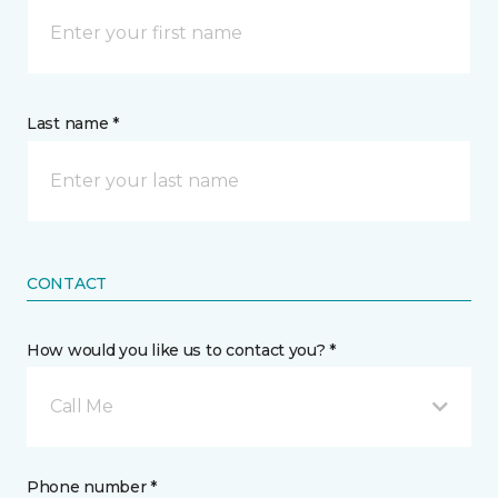
Last name *
CONTACT
How would you like us to contact you? *
Call Me
Phone number *