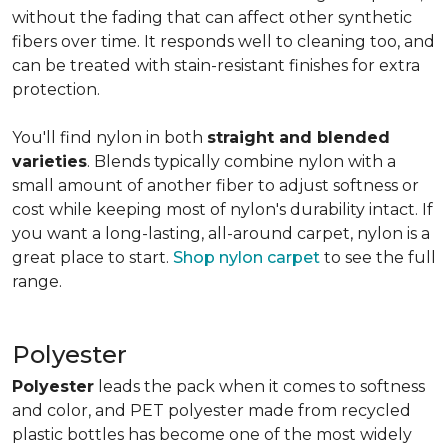
without the fading that can affect other synthetic
fibers over time. It responds well to cleaning too, and
can be treated with stain-resistant finishes for extra
protection.
You'll find nylon in both
straight and blended
varieties
. Blends typically combine nylon with a
small amount of another fiber to adjust softness or
cost while keeping most of nylon's durability intact. If
you want a long-lasting, all-around carpet, nylon is a
great place to start.
Shop nylon carpet
to see the full
range.
Polyester
Polyester
leads the pack when it comes to softness
and color, and PET polyester made from recycled
plastic bottles has become one of the most widely