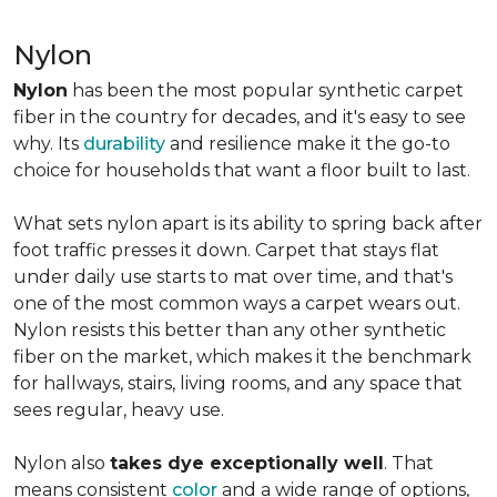
Nylon
Nylon
has been the most popular synthetic carpet
fiber in the country for decades, and it's easy to see
why. Its
durability
and resilience make it the go-to
choice for households that want a floor built to last.
What sets nylon apart is its ability to spring back after
foot traffic presses it down. Carpet that stays flat
under daily use starts to mat over time, and that's
one of the most common ways a carpet wears out.
Nylon resists this better than any other synthetic
fiber on the market, which makes it the benchmark
for hallways, stairs, living rooms, and any space that
sees regular, heavy use.
Nylon also
takes dye exceptionally well
. That
means consistent
color
and a wide range of options,