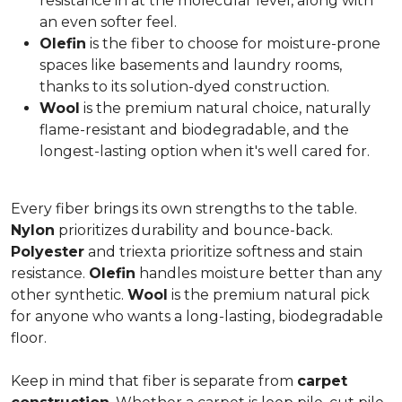
resistance in at the molecular level, along with
an even softer feel.
Olefin
is the fiber to choose for moisture-prone
spaces like basements and laundry rooms,
thanks to its solution-dyed construction.
Wool
is the premium natural choice, naturally
flame-resistant and biodegradable, and the
longest-lasting option when it's well cared for.
Every fiber brings its own strengths to the table.
Nylon
prioritizes durability and bounce-back.
Polyester
and triexta prioritize softness and stain
resistance.
Olefin
handles moisture better than any
other synthetic.
Wool
is the premium natural pick
for anyone who wants a long-lasting, biodegradable
floor.
Keep in mind that fiber is separate from
carpet