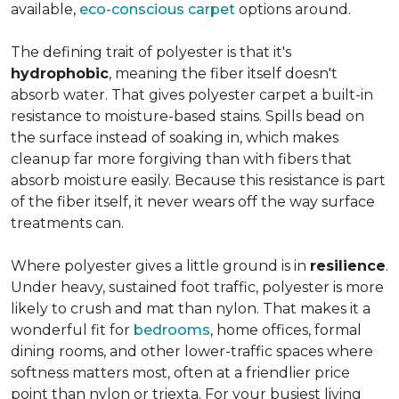
available,
eco-conscious carpet
options around.
The defining trait of polyester is that it's
hydrophobic
, meaning the fiber itself doesn't
absorb water. That gives polyester carpet a built-in
resistance to moisture-based stains. Spills bead on
the surface instead of soaking in, which makes
cleanup far more forgiving than with fibers that
absorb moisture easily. Because this resistance is part
of the fiber itself, it never wears off the way surface
treatments can.
Where polyester gives a little ground is in
resilience
.
Under heavy, sustained foot traffic, polyester is more
likely to crush and mat than nylon. That makes it a
wonderful fit for
bedrooms
, home offices, formal
dining rooms, and other lower-traffic spaces where
softness matters most, often at a friendlier price
point than nylon or triexta. For your busiest living