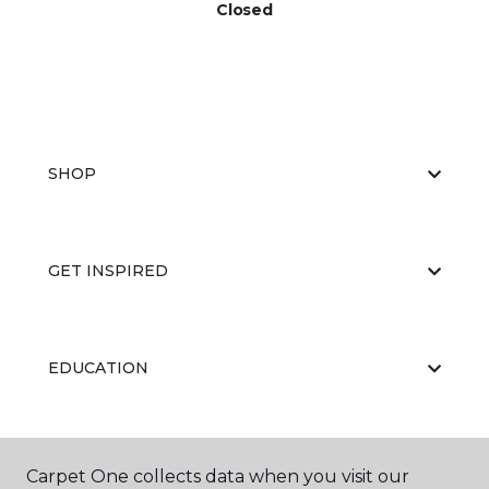
Closed
SHOP
GET INSPIRED
EDUCATION
ABOUT US
Carpet One collects data when you visit our