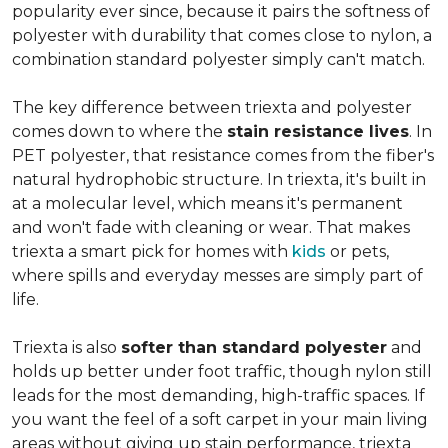
popularity ever since, because it pairs the softness of
polyester with durability that comes close to nylon, a
combination standard polyester simply can't match.
The key difference between triexta and polyester
comes down to where the
stain resistance lives
. In
PET polyester, that resistance comes from the fiber's
natural hydrophobic structure. In triexta, it's built in
at a molecular level, which means it's permanent
and won't fade with cleaning or wear. That makes
triexta a smart pick for homes with
kids
or pets,
where spills and everyday messes are simply part of
life.
Triexta is also
softer than standard polyester
and
holds up better under foot traffic, though nylon still
leads for the most demanding, high-traffic spaces. If
you want the feel of a soft carpet in your main living
areas without giving up stain performance, triexta