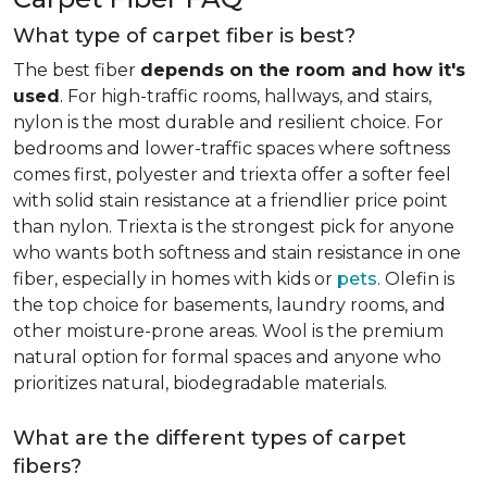
What type of carpet fiber is best?
The best fiber
depends on the room and how it's
used
. For high-traffic rooms, hallways, and stairs,
nylon is the most durable and resilient choice. For
bedrooms and lower-traffic spaces where softness
comes first, polyester and triexta offer a softer feel
with solid stain resistance at a friendlier price point
than nylon. Triexta is the strongest pick for anyone
who wants both softness and stain resistance in one
fiber, especially in homes with kids or
pets
. Olefin is
the top choice for basements, laundry rooms, and
other moisture-prone areas. Wool is the premium
natural option for formal spaces and anyone who
prioritizes natural, biodegradable materials.
What are the different types of carpet
fibers?