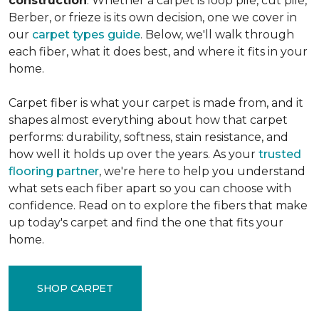
construction
. Whether a carpet is loop pile, cut pile,
Berber, or frieze is its own decision, one we cover in
our
carpet types guide
. Below, we'll walk through
each fiber, what it does best, and where it fits in your
home.
Carpet fiber is what your carpet is made from, and it
shapes almost everything about how that carpet
performs: durability, softness, stain resistance, and
how well it holds up over the years. As your
trusted
flooring partner
, we're here to help you understand
what sets each fiber apart so you can choose with
confidence. Read on to explore the fibers that make
up today's carpet and find the one that fits your
home.
SHOP CARPET