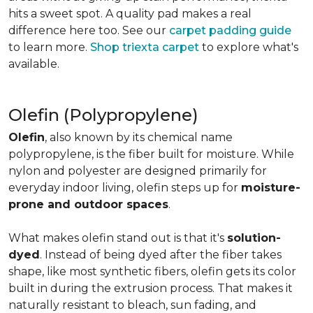
hits a sweet spot. A quality pad makes a real
difference here too. See our
carpet padding guide
to learn more.
Shop triexta carpet
to explore what's
available.
Olefin (Polypropylene)
Olefin
, also known by its chemical name
polypropylene, is the fiber built for moisture. While
nylon and polyester are designed primarily for
everyday indoor living, olefin steps up for
moisture-
prone and outdoor spaces
.
What makes olefin stand out is that it's
solution-
dyed
. Instead of being dyed after the fiber takes
shape, like most synthetic fibers, olefin gets its color
built in during the extrusion process. That makes it
naturally resistant to bleach, sun fading, and