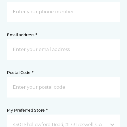
Email address *
Postal Code *
My Preferred Store *
4401 Shallowford Road, #173 Roswell, GA