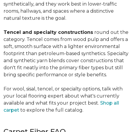
synthetically, and they work best in lower-traffic
rooms, hallways, and spaces where a distinctive
natural texture is the goal.
Tencel and specialty constructions
round out the
category. Tencel comes from wood pulp and offers a
soft, smooth surface with a lighter environmental
footprint than petroleum-based synthetics. Specialty
and synthetic yarn blends cover constructions that
don't fit neatly into the primary fiber types but still
bring specific performance or style benefits.
For wool, sisal, tencel, or specialty options, talk with
your local flooring expert about what's currently
available and what fits your project best.
Shop all
carpet
to explore the full catalog.
Carpet Fiber FAQ