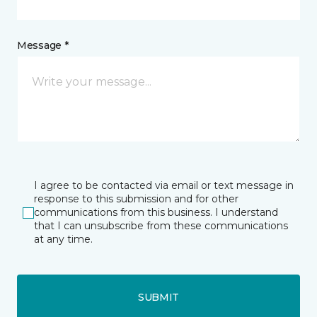
Message *
I agree to be contacted via email or text message in
response to this submission and for other
communications from this business. I understand
that I can unsubscribe from these communications
at any time.
SUBMIT