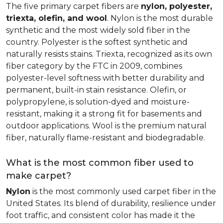
The five primary carpet fibers are
nylon, polyester,
triexta, olefin, and wool
. Nylon is the most durable
synthetic and the most widely sold fiber in the
country. Polyester is the softest synthetic and
naturally resists stains. Triexta, recognized as its own
fiber category by the FTC in 2009, combines
polyester-level softness with better durability and
permanent, built-in stain resistance. Olefin, or
polypropylene, is solution-dyed and moisture-
resistant, making it a strong fit for basements and
outdoor applications. Wool is the premium natural
fiber, naturally flame-resistant and biodegradable.
What is the most common fiber used to
make carpet?
Nylon
is the most commonly used carpet fiber in the
United States. Its blend of durability, resilience under
foot traffic, and consistent color has made it the