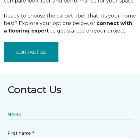
compare look, feel, and performance for your space.
Ready to choose the carpet fiber that fits your home
best? Explore your options below, or
connect with
a flooring expert
to get started on your project.
CONTACT US
Contact Us
NAME
First name *