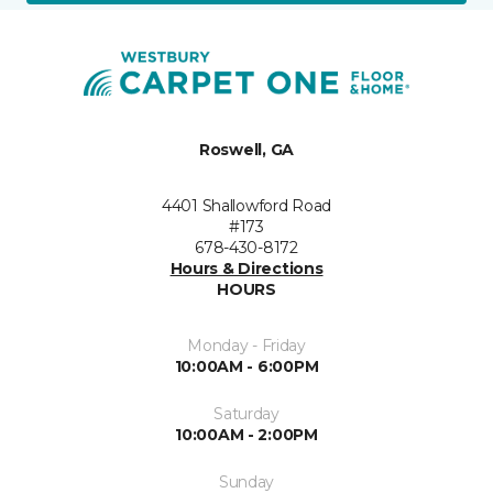
Roswell, GA
4401 Shallowford Road
#173
678-430-8172
Hours & Directions
HOURS
Monday - Friday
10:00AM - 6:00PM
Saturday
10:00AM - 2:00PM
Sunday