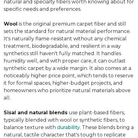
natural and specialty fibers worth knowing about for
specific needs and preferences.
Wool
is the original premium carpet fiber and still
sets the standard for natural material performance.
It's naturally flame-resistant without any chemical
treatment, biodegradable, and resilient in a way
synthetics still haven't fully matched. It handles
humidity well, and with proper care, it can outlast
synthetic carpet by a wide margin. It also comes at a
noticeably higher price point, which tends to reserve
it for formal spaces, higher-budget projects, and
homeowners who prioritize natural materials above
all.
Sisal and natural blends
use plant-based fibers,
typically blended with wool or synthetic fibers, to
balance texture with
durability
. These blends bring a
natural, tactile character that's tough to replicate