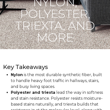
NYLON,
POLYESTER,
TRIEXTA, AND
MORE
Key Takeaways
Nylon
is the most durable synthetic fiber, built
to handle heavy foot traffic in hallways, stairs,
and busy living spaces.
Polyester and triexta
lead the way in softness
and stain resistance. Polyester resists moisture-
based stains naturally, and triexta builds that