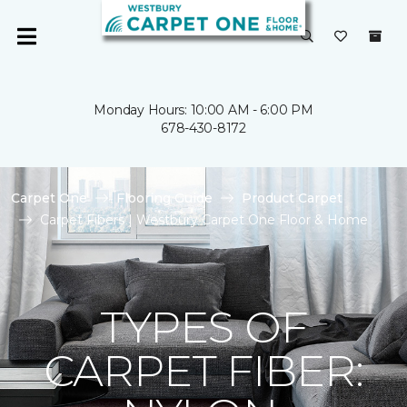
Monday Hours: 10:00 AM - 6:00 PM
678-430-8172
Carpet One
Flooring Guide
Product Carpet
Carpet Fibers | Westbury Carpet One Floor & Home
TYPES OF
CARPET FIBER: