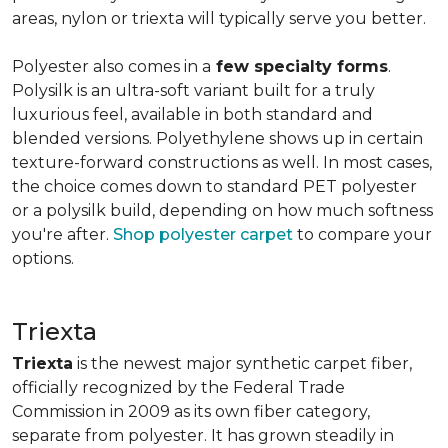
areas, nylon or triexta will typically serve you better.
Polyester also comes in a
few specialty forms
.
Polysilk is an ultra-soft variant built for a truly
luxurious feel, available in both standard and
blended versions. Polyethylene shows up in certain
texture-forward constructions as well. In most cases,
the choice comes down to standard PET polyester
or a polysilk build, depending on how much softness
you're after.
Shop polyester carpet
to compare your
options.
Triexta
Triexta
is the newest major synthetic carpet fiber,
officially recognized by the Federal Trade
Commission in 2009 as its own fiber category,
separate from polyester. It has grown steadily in