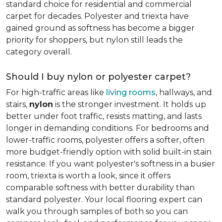
standard choice for residential and commercial
carpet for decades. Polyester and triexta have
gained ground as softness has become a bigger
priority for shoppers, but nylon still leads the
category overall.
Should I buy nylon or polyester carpet?
For high-traffic areas like
living rooms
, hallways, and
stairs,
nylon
is the stronger investment. It holds up
better under foot traffic, resists matting, and lasts
longer in demanding conditions. For bedrooms and
lower-traffic rooms, polyester offers a softer, often
more budget-friendly option with solid built-in stain
resistance. If you want polyester's softness in a busier
room, triexta is worth a look, since it offers
comparable softness with better durability than
standard polyester. Your local flooring expert can
walk you through samples of both so you can