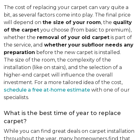
The cost of replacing your carpet can vary quite a
bit, as several factors come into play. The final price
will depend on
the size of your room
, the
quality
of the carpet
you choose (from basic to premium),
whether the
removal of your old carpet
is part of
the service, and
whether
your
subfloor needs any
preparation
before the new carpet is installed.
The size of the room, the complexity of the
installation (like on stairs), and the selection of a
higher-end carpet will influence the overall
investment. For a more tailored idea of the cost,
schedule a free at-home estimate
with one of our
specialists.
What is the best time of year to replace
carpet?
While you can find great deals on carpet installation
throughout the year, many homeowners find that