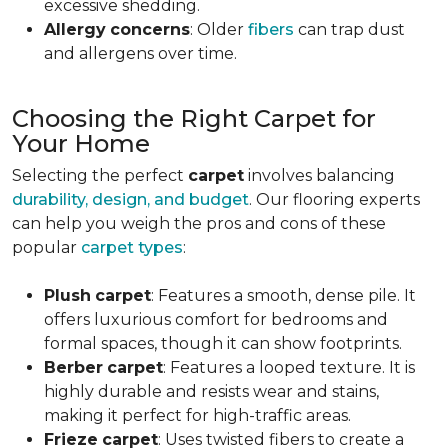
excessive shedding.
Allergy
concerns
: Older
fibers
can trap dust
and allergens over time.
Choosing the Right Carpet for
Your Home
Selecting the perfect
carpet
involves balancing
durability, design, and budget
. Our flooring experts
can help you weigh the pros and cons of these
popular
carpet types
:
Plush
carpet
: Features a smooth, dense pile. It
offers luxurious comfort for bedrooms and
formal spaces, though it can show footprints.
Berber
carpet
: Features a looped texture. It is
highly durable and resists wear and stains,
making it perfect for high-traffic areas.
Frieze
carpet
: Uses twisted fibers to create a