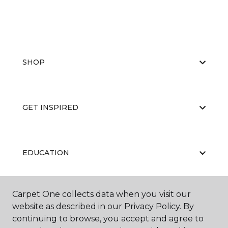
SHOP
GET INSPIRED
EDUCATION
Carpet One collects data when you visit our
ABOUT US
website as described in our Privacy Policy. By
continuing to browse, you accept and agree to