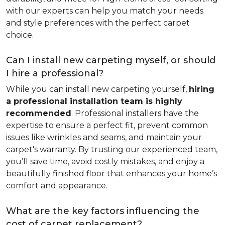
with our experts can help you match your needs
and style preferences with the perfect carpet
choice.
Can I install new carpeting myself, or should
I hire a professional?
While you can install new carpeting yourself,
hiring
a professional installation team is highly
recommended
. Professional installers have the
expertise to ensure a perfect fit, prevent common
issues like wrinkles and seams, and maintain your
carpet's warranty. By trusting our experienced team,
you’ll save time, avoid costly mistakes, and enjoy a
beautifully finished floor that enhances your home’s
comfort and appearance.
What are the key factors influencing the
cost of carpet replacement?