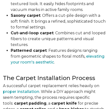
textured look. It easily hides footprints and
vacuum marks in active family rooms.
Saxony
carpet
: Offers a cut-pile design with a
soft finish. It brings a refined, sophisticated touch
to formal settings.
Cut-and-loop carpet
: Combines cut and looped
fibers to create unique patterns and visual
textures.
Patterned carpet
: Features designs ranging
from geometric shapes to floral motifs,
elevating
your room's aesthetic
.
The Carpet Installation Process
A successful carpet replacement relies heavily on
proper installation
. While a DIY approach might
seem tempting, the process requires specific
tools
:
carpet
padding
, a
carpet knife
for precise