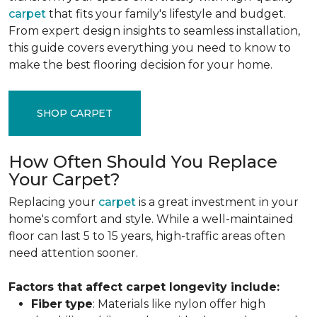
carpet
that fits your family's lifestyle and budget.
From expert design insights to seamless installation,
this guide covers everything you need to know to
make the best flooring decision for your home.
SHOP CARPET
How Often Should You Replace
Your Carpet?
Replacing your
carpet
is a great investment in your
home's comfort and style. While a well-maintained
floor can last 5 to 15 years, high-traffic areas often
need attention sooner.
Factors that affect carpet longevity include:
Fiber
type
: Materials like nylon offer high