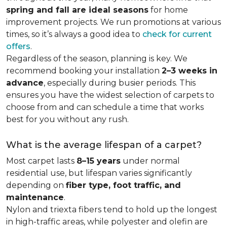
spring and fall are ideal seasons
for home
improvement projects. We run promotions at various
times, so it’s always a good idea to
check for current
offers
.
Regardless of the season, planning is key. We
recommend booking your installation
2–3 weeks in
advance
, especially during busier periods. This
ensures you have the widest selection of carpets to
choose from and can schedule a time that works
best for you without any rush.
What is the average lifespan of a carpet?
Most carpet lasts
8–15 years
under normal
residential use, but lifespan varies significantly
depending on
fiber type, foot traffic, and
maintenance
.
Nylon and triexta fibers tend to hold up the longest
in high-traffic areas, while polyester and olefin are