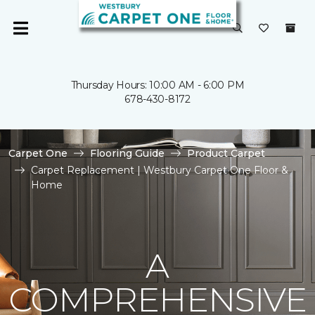
Thursday Hours: 10:00 AM - 6:00 PM
678-430-8172
Carpet One
Flooring Guide
Product Carpet
Carpet Replacement | Westbury Carpet One Floor &
Home
A
COMPREHENSIVE