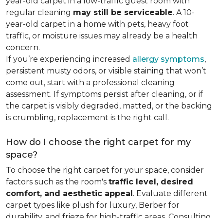
year-old carpet in a low-traffic guest room with
regular cleaning
may still be serviceable
. A 10-
year-old carpet in a home with pets, heavy foot
traffic, or moisture issues may already be a health
concern.
If you’re experiencing increased
allergy symptoms
,
persistent musty odors, or visible staining that won’t
come out, start with a professional cleaning
assessment. If symptoms persist after cleaning, or if
the carpet is visibly degraded, matted, or the backing
is crumbling, replacement is the right call.
How do I choose the right carpet for my
space?
To choose the right carpet for your space, consider
factors such as the room's
traffic level, desired
comfort, and aesthetic appeal
. Evaluate different
carpet types like plush for luxury, Berber for
durability, and frieze for high-traffic areas. Consulting