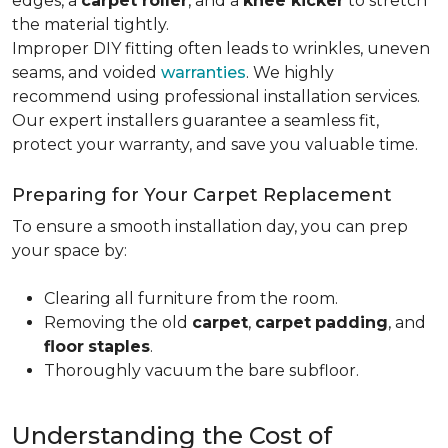
edges, a
carpet roller
, and a
knee kicker
to stretch
the material tightly
.
Improper DIY fitting often leads to wrinkles, uneven
seams, and voided
warranties
. We highly
recommend using professional installation services.
Our expert installers guarantee a seamless fit,
protect your warranty, and save you valuable time.
Preparing for Your Carpet Replacement
To ensure a smooth installation day, you can prep
your space by:
Clearing all furniture from the room.
Removing the old
carpet
,
carpet
padding
, and
floor
staples
.
Thoroughly vacuum the bare subfloor.
Understanding the Cost of