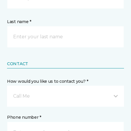
Last name *
CONTACT
How would you like us to contact you? *
Call Me
Phone number *