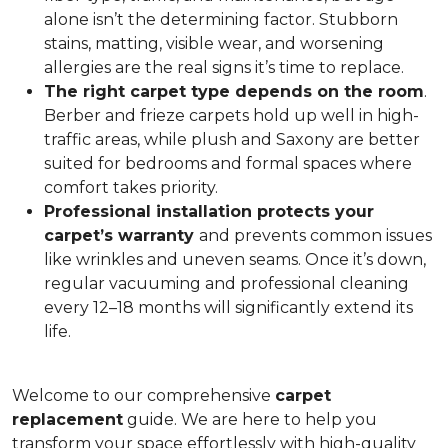
alone isn’t the determining factor. Stubborn
stains, matting, visible wear, and worsening
allergies are the real signs it’s time to replace.
The right carpet type depends on the room
.
Berber and frieze carpets hold up well in high-
traffic areas, while plush and Saxony are better
suited for bedrooms and formal spaces where
comfort takes priority.
Professional installation protects your
carpet’s warranty
and prevents common issues
like wrinkles and uneven seams. Once it’s down,
regular vacuuming and professional cleaning
every 12–18 months will significantly extend its
life.
Welcome to our comprehensive
carpet
replacement
guide. We are here to help you
transform your space effortlessly with high-quality