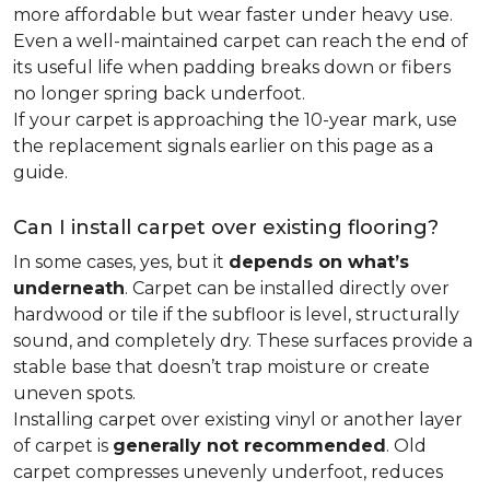
more affordable but wear faster under heavy use.
Even a well-maintained carpet can reach the end of
its useful life when padding breaks down or fibers
no longer spring back underfoot.
If your carpet is approaching the 10-year mark, use
the replacement signals earlier on this page as a
guide.
Can I install carpet over existing flooring?
In some cases, yes, but it
depends on what’s
underneath
. Carpet can be installed directly over
hardwood or tile if the subfloor is level, structurally
sound, and completely dry. These surfaces provide a
stable base that doesn’t trap moisture or create
uneven spots.
Installing carpet over existing vinyl or another layer
of carpet is
generally not recommended
. Old
carpet compresses unevenly underfoot, reduces