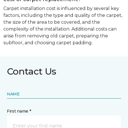
Carpet installation cost is influenced by several key
factors, including the type and quality of the carpet,
the size of the area to be covered, and the
complexity of the installation. Additional costs can
arise from removing old carpet, preparing the
subfloor, and choosing carpet padding.
Contact Us
NAME
First name *