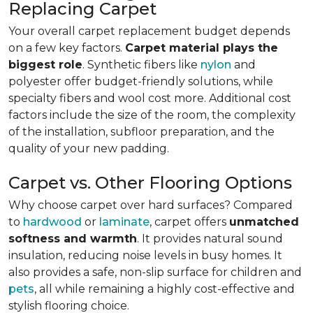
Replacing Carpet
Your overall carpet replacement budget depends
on a few key factors.
Carpet material plays the
biggest role
. Synthetic fibers like
nylon
and
polyester offer budget-friendly solutions, while
specialty fibers and wool cost more. Additional cost
factors include the size of the room, the complexity
of the installation, subfloor preparation, and the
quality of your new padding.
Carpet vs. Other Flooring Options
Why choose carpet over hard surfaces?
Compared
to
hardwood
or
laminate
, carpet offers
unmatched
softness and warmth
. It provides natural sound
insulation, reducing noise levels in busy homes. It
also provides a safe, non-slip surface for children and
pets
, all while remaining a highly cost-effective and
stylish flooring choice.