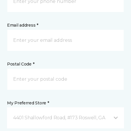
Email address *
Postal Code *
My Preferred Store *
4401 Shallowford Road, #173 Roswell, GA