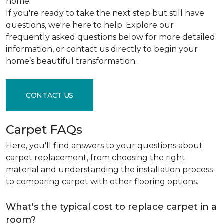
home.
If you're ready to take the next step but still have
questions, we're here to help. Explore our
frequently asked questions below for more detailed
information, or contact us directly to begin your
home’s beautiful transformation.
CONTACT US
Carpet FAQs
Here, you'll find answers to your questions about
carpet replacement, from choosing the right
material and understanding the installation process
to comparing carpet with other flooring options.
What's the typical cost to replace carpet in a
room?