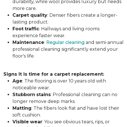
durability, while wool provides luxury but needs
more care.
Carpet
quality
: Denser fibers create a longer-
lasting product.
Foot
traffic
: Hallways and living rooms
experience faster wear.
Maintenance
:
Regular cleaning
and semi-annual
professional cleaning significantly extend your
floor's life.
Signs it is time for a carpet replacement:
Age
: The flooring is over 10 years old with
noticeable wear.
Stubborn
stains
: Professional cleaning can no
longer remove deep marks.
Matting
: The fibers look flat and have lost their
soft cushion.
Visible
wear
: You see obvious tears, rips, or