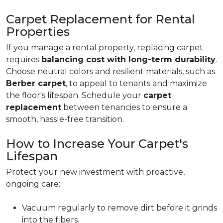
Carpet Replacement for Rental
Properties
If you manage a rental property, replacing carpet
requires
balancing cost with long-term durability
.
Choose neutral colors and resilient materials, such as
Berber carpet
, to appeal to tenants and maximize
the floor's lifespan. Schedule your
carpet
replacement
between tenancies to ensure a
smooth, hassle-free transition.
How to Increase Your Carpet's
Lifespan
Protect your new investment with proactive,
ongoing care:
Vacuum regularly to remove dirt before it grinds
into the fibers.