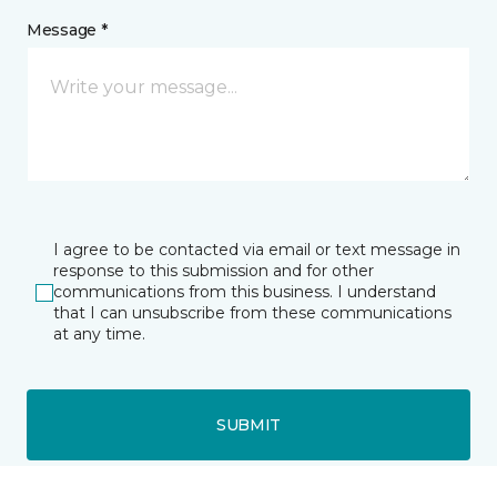
Message *
I agree to be contacted via email or text message in
response to this submission and for other
communications from this business. I understand
that I can unsubscribe from these communications
at any time.
SUBMIT