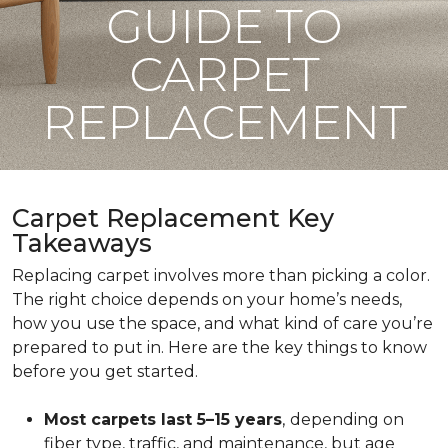
GUIDE TO
CARPET
REPLACEMENT
Carpet Replacement Key
Takeaways
Replacing carpet involves more than picking a color.
The right choice depends on your home’s needs,
how you use the space, and what kind of care you’re
prepared to put in. Here are the key things to know
before you get started.
Most carpets last 5–15 years
,
depending on
fiber type, traffic, and maintenance, but age