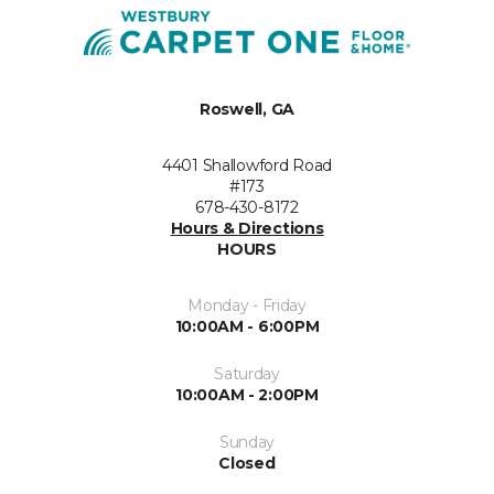
Roswell, GA
4401 Shallowford Road
#173
678-430-8172
Hours & Directions
HOURS
Monday - Friday
10:00AM - 6:00PM
Saturday
10:00AM - 2:00PM
Sunday
Closed