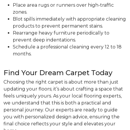
Place area rugs or runners over high-traffic
zones.
Blot spills immediately with appropriate cleaning
products to prevent permanent stains.
Rearrange heavy furniture periodically to
prevent deep indentations.
Schedule a professional cleaning every 12 to 18
months.
Find Your Dream Carpet Today
Choosing the right carpet is about more than just
updating your floors; it’s about crafting a space that
feels uniquely yours. As your local flooring experts,
we understand that this is both a practical and
personal journey. Our experts are ready to guide
you with personalized design advice, ensuring the
final choice reflects your style and elevates your