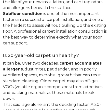
the life of your new installation, and can trap odors
and allergens beneath the surface.
Subfloor condition
is one of the most important
factors in a successful carpet installation, and one of
the hardest to assess without pulling up the existing
floor. A professional carpet installation consultation is
the best way to determine exactly what your floor
can support.
Is 20-year-old carpet unhealthy?
It can be. Over two decades,
carpet accumulates
allergens
, dust mites, pet dander, and in poorly
ventilated spaces, microbial growth that can resist
standard cleaning. Older carpet may also off-gas
VOCs (volatile organic compounds) from adhesives
and backing materials as those materials break
down.
That said, age alone isn’t the deciding factor. A 20-