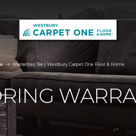
le
Warranties Tile | Westbury Carpet One Floor & Home
ORING WARRA