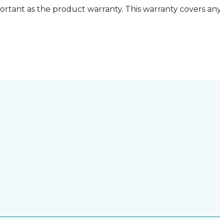
ortant as the product warranty. This warranty covers any i