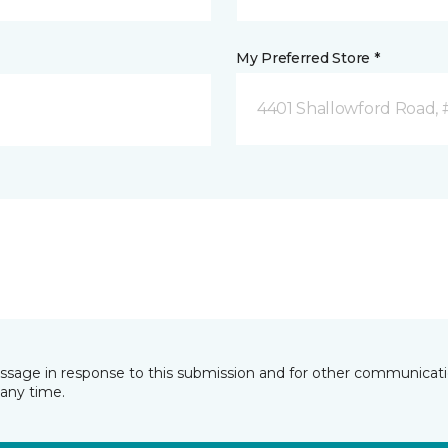
My Preferred Store *
4401 Shallowford Road, 
essage in response to this submission and for other communicatio
any time.