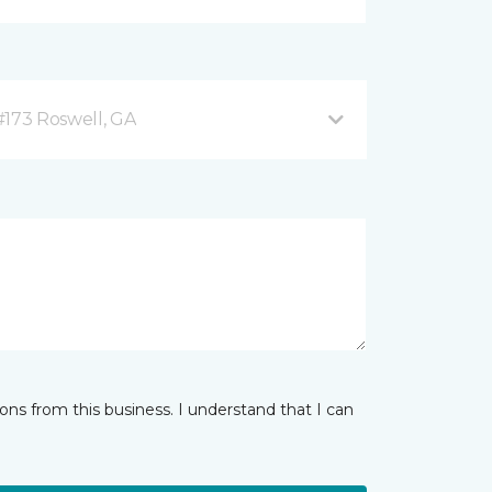
#173 Roswell, GA
ns from this business. I understand that I can