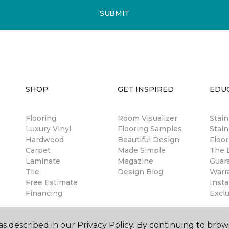
SUBMIT
SHOP
GET INSPIRED
EDU
Flooring
Room Visualizer
Stai
Luxury Vinyl
Flooring Samples
Stain
Hardwood
Beautiful Design
Floor
Carpet
Made Simple
The B
Laminate
Magazine
Guar
Tile
Design Blog
Warr
Free Estimate
Insta
Financing
Excl
s described in our Privacy Policy. By continuing to brow