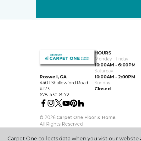
HOURS
Monday - Friday
10:00AM - 6:00PM
Saturday
10:00AM - 2:00PM
Roswell, GA
Sunday
4401 Shallowford Road
Closed
#173
678-430-8172
©
2026
Carpet One Floor & Home.
All Rights Reserved
Carpet One collects data when you visit our website a