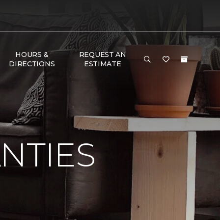
HOURS &
REQUEST AN
DIRECTIONS
ESTIMATE
NTIES