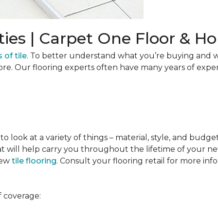
ties | Carpet One Floor & 
 of tile
. To better understand what you’re buying and w
ore. Our flooring experts often have many years of expe
to look at a variety of things – material, style, and budge
t will help carry you throughout the lifetime of your new
new
tile flooring
. Consult your flooring retail for more inf
f coverage: