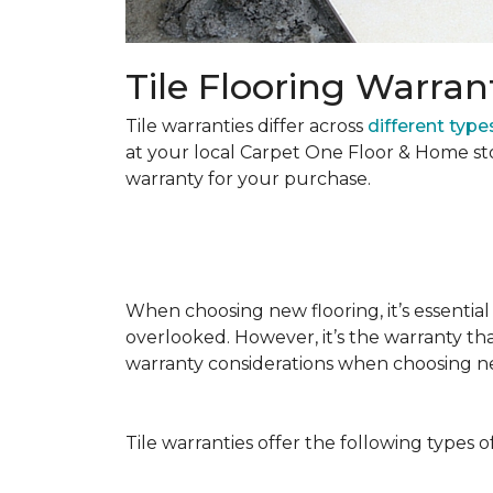
Tile Flooring Warran
Tile warranties differ across
different types
at your local Carpet One Floor & Home st
warranty for your purchase.
When choosing new flooring, it’s essential 
overlooked. However, it’s the warranty tha
warranty considerations when choosing 
Tile warranties offer the following types o