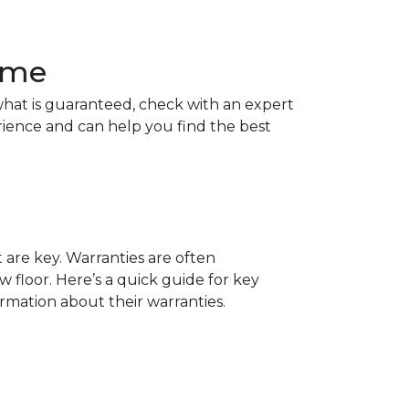
Home
hat is guaranteed, check with an expert
rience and can help you find the best
t are key. Warranties are often
 floor. Here’s a quick guide for key
ormation about their warranties.