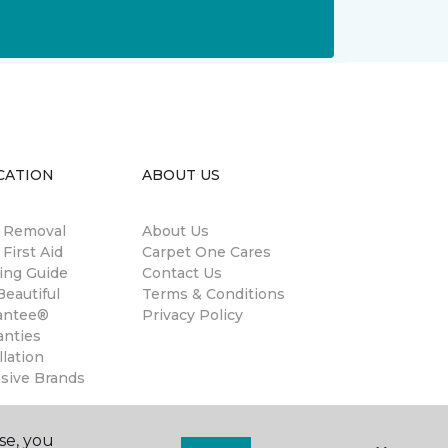
CATION
ABOUT US
n Removal
About Us
 First Aid
Carpet One Cares
ing Guide
Contact Us
eautiful
Terms & Conditions
antee®
Privacy Policy
anties
llation
usive Brands
se, you