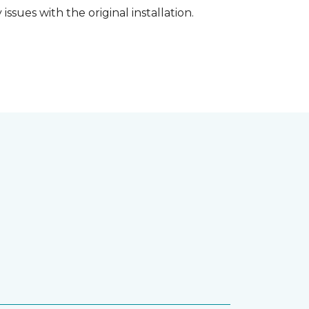
ssues with the original installation.