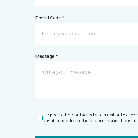
Postal Code *
Message *
I agree to be contacted via email or text m
unsubscribe from these communications at 