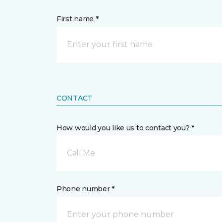
First name *
CONTACT
How would you like us to contact you? *
Call Me
Phone number *