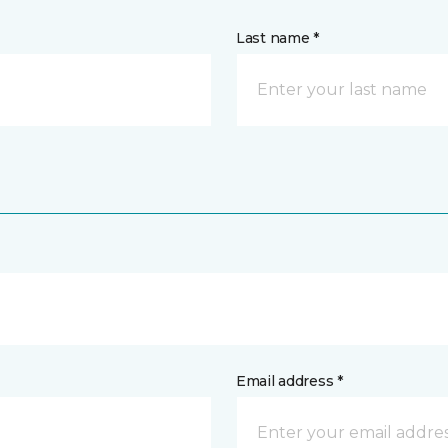
Last name *
Email address *