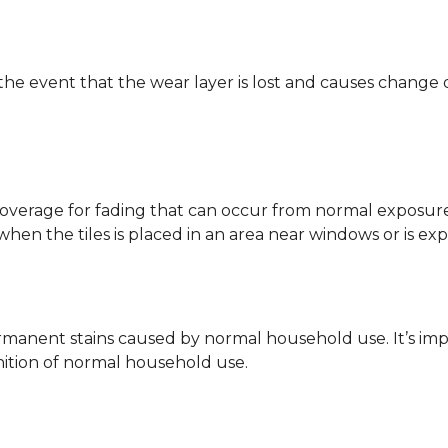
 the event that the wear layer is lost and causes change
coverage for fading that can occur from normal exposure to
y when the tiles is placed in an area near windows or is ex
rmanent stains caused by normal household use. It’s impo
inition of normal household use.