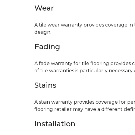
Wear
A tile wear warranty provides coverage in
design.
Fading
A fade warranty for tile flooring provides 
of tile warranties is particularly necessar
Stains
A stain warranty provides coverage for pe
flooring retailer may have a different def
Installation