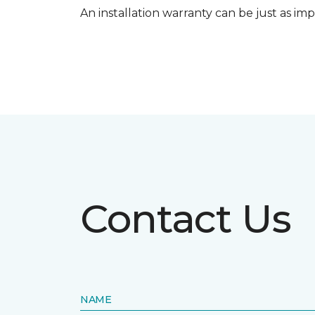
An installation warranty can be just as imp
Contact Us
NAME