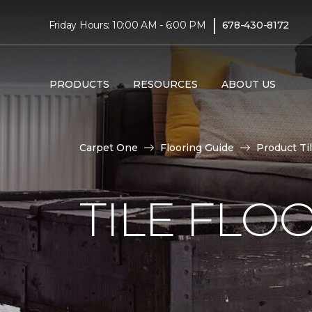
|
Friday Hours: 10:00 AM - 6:00 PM
678-430-8172
PRODUCTS
RESOURCES
ABOUT US
Carpet One
Flooring Guide
Product Ti
TILE FLO