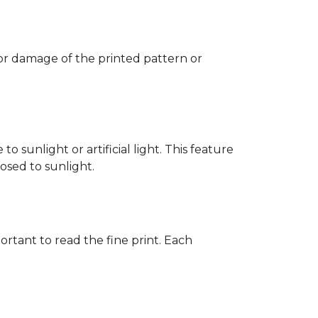
 or damage of the printed pattern or
 sunlight or artificial light. This feature
posed to sunlight.
rtant to read the fine print. Each