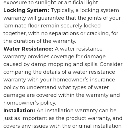
exposure to sunlight or artificial light.
Locking System:
Typically, a locking system
warranty will guarantee that the joints of your
laminate floor remain securely locked
together, with no separations or cracking, for
the duration of the warranty.
Water Resistance:
A water resistance
warranty provides coverage for damage
caused by damp mopping and spills. Consider
comparing the details of a water resistance
warranty with your homeowner’s insurance
policy to understand what types of water
damage are covered within the warranty and
homeowner’s policy.
Installation:
An installation warranty can be
just as important as the product warranty, and
covers any issues with the original installation.