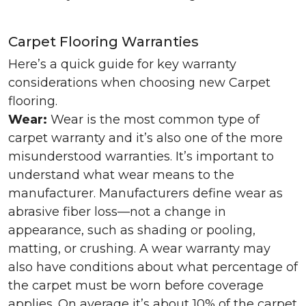
Carpet Flooring Warranties
Here’s a quick guide for key warranty
considerations when choosing new Carpet
flooring.
Wear:
Wear is the most common type of
carpet warranty and it’s also one of the more
misunderstood warranties. It’s important to
understand what wear means to the
manufacturer. Manufacturers define wear as
abrasive fiber loss—not a change in
appearance, such as shading or pooling,
matting, or crushing. A wear warranty may
also have conditions about what percentage of
the carpet must be worn before coverage
applies. On average it’s about 10% of the carpet