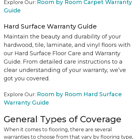
Room by Room Carpet Warranty
Explore Our:
Guide
Hard Surface Warranty Guide
Maintain the beauty and durability of your
hardwood, tile, laminate, and vinyl floors with
our Hard Surface Floor Care and Warranty
Guide. From detailed care instructions to a
clear understanding of your warranty, we’ve
got you covered.
Room by Room Hard Surface
Explore Our:
Warranty Guide
General Types of Coverage
When it comes to flooring, there are several
warranties to choose from that vary by flooring type,