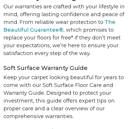
Our warranties are crafted with your lifestyle in
mind, offering lasting confidence and peace of
mind. From reliable wear protection to
The
Beautiful Guarantee®
, which promises to
replace your floors for free* if they don’t meet
your expectations, we’re here to ensure your
satisfaction every step of the way.
Soft Surface Warranty Guide
Keep your carpet looking beautiful for years to
come with our Soft Surface Floor Care and
Warranty Guide. Designed to protect your
investment, this guide offers expert tips on
proper care and a clear overview of our
comprehensive warranties.