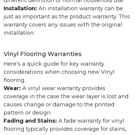
different definition of normal household use.
Installation:
An installation warranty can be
just as important as the product warranty. This
warranty covers any issues with the original
installation.
Vinyl Flooring Warranties
Here’s a quick guide for key warranty
considerations when choosing new Vinyl
flooring.
Wear:
A vinyl wear warranty provides
coverage in the case the wear layer is lost and
causes change or damage to the printed
pattern or design.
Fading and Stains:
A fade warranty for vinyl
flooring typically provides coverage for stains,