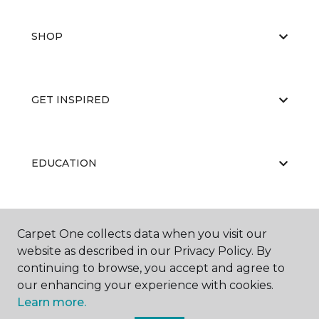
SHOP
GET INSPIRED
EDUCATION
ABOUT US
Carpet One collects data when you visit our
website as described in our Privacy Policy. By
continuing to browse, you accept and agree to
our enhancing your experience with cookies.
Learn more.