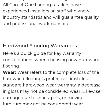
All Carpet One flooring retailers have
experienced installers on staff who know
industry standards and will guarantee quality
and professional workmanship.
Hardwood Flooring Warranties
Here’s a quick guide for key warranty
considerations when choosing new Hardwood
flooring.
Wear:
Wear refers to the complete loss of the
hardwood flooring's protective finish. In a
standard hardwood wear warranty, a decrease
in gloss may not be considered wear. Likewise,
damage due to shoes, pets, or moving
furniture may not be considered wear.