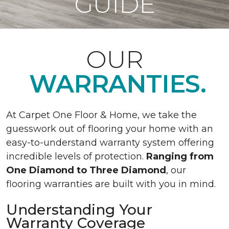
GUIDE
OUR
WARRANTIES.
At Carpet One Floor & Home, we take the
guesswork out of flooring your home with an
easy-to-understand warranty system offering
incredible levels of protection.
Ranging from
One Diamond to Three Diamond
, our
flooring warranties are built with you in mind.
Understanding Your
Warranty Coverage