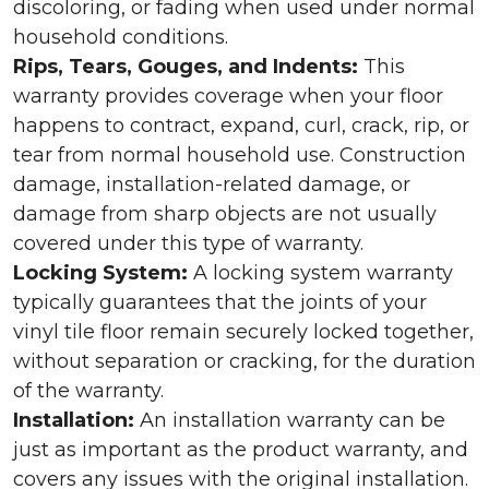
discoloring, or fading when used under normal
household conditions.
Rips, Tears, Gouges, and Indents:
This
warranty provides coverage when your floor
happens to contract, expand, curl, crack, rip, or
tear from normal household use. Construction
damage, installation-related damage, or
damage from sharp objects are not usually
covered under this type of warranty.
Locking System:
A locking system warranty
typically guarantees that the joints of your
vinyl tile floor remain securely locked together,
without separation or cracking, for the duration
of the warranty.
Installation:
An installation warranty can be
just as important as the product warranty, and
covers any issues with the original installation.