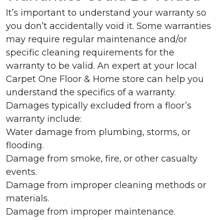
It’s important to understand your warranty so
you don’t accidentally void it. Some warranties
may require regular maintenance and/or
specific cleaning requirements for the
warranty to be valid. An expert at your local
Carpet One Floor & Home store can help you
understand the specifics of a warranty.
Damages typically excluded from a floor’s
warranty include:
Water damage from plumbing, storms, or
flooding.
Damage from smoke, fire, or other casualty
events.
Damage from improper cleaning methods or
materials.
Damage from improper maintenance.