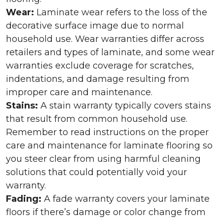
Wear:
Laminate wear refers to the loss of the
decorative surface image due to normal
household use. Wear warranties differ across
retailers and types of laminate, and some wear
warranties exclude coverage for scratches,
indentations, and damage resulting from
improper care and maintenance.
Stains:
A stain warranty typically covers stains
that result from common household use.
Remember to read instructions on the proper
care and maintenance for laminate flooring so
you steer clear from using harmful cleaning
solutions that could potentially void your
warranty.
Fading:
A fade warranty covers your laminate
floors if there’s damage or color change from