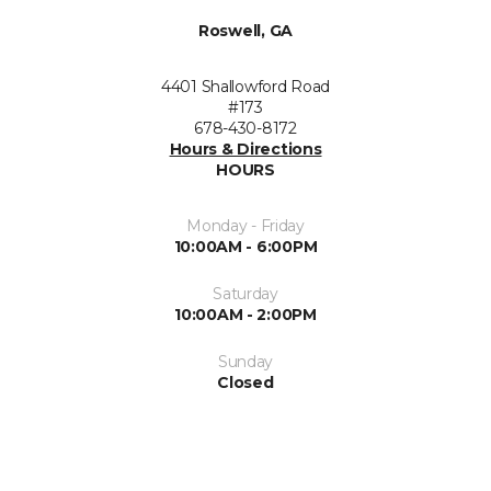
Roswell, GA
4401 Shallowford Road
#173
678-430-8172
Hours & Directions
HOURS
Monday - Friday
10:00AM - 6:00PM
Saturday
10:00AM - 2:00PM
Sunday
Closed