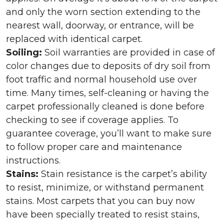
and only the worn section extending to the
nearest wall, doorway, or entrance, will be
replaced with identical carpet.
Soiling:
Soil warranties are provided in case of
color changes due to deposits of dry soil from
foot traffic and normal household use over
time. Many times, self-cleaning or having the
carpet professionally cleaned is done before
checking to see if coverage applies. To
guarantee coverage, you’ll want to make sure
to follow proper care and maintenance
instructions.
Stains:
Stain resistance is the carpet’s ability
to resist, minimize, or withstand permanent
stains. Most carpets that you can buy now
have been specially treated to resist stains,