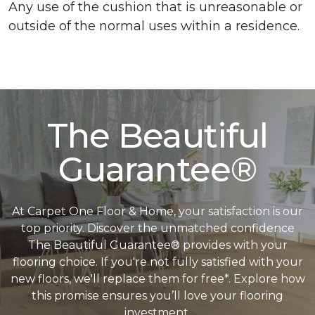
Any use of the cushion that is unreasonable or
outside of the normal uses within a residence.
The Beautiful
Guarantee®
At Carpet One Floor & Home, your satisfaction is our
top priority. Discover the unmatched confidence
The Beautiful Guarantee® provides with your
flooring choice. If you're not fully satisfied with your
new floors, we'll replace them for free*. Explore how
this promise ensures you’ll love your flooring
investment.