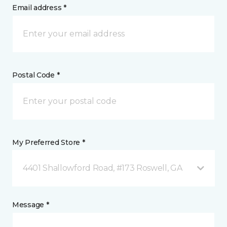
Email address *
Postal Code *
My Preferred Store *
4401 Shallowford Road, #173 Roswell, GA
Message *