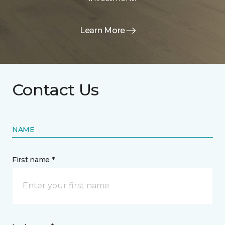
Learn More
Contact Us
NAME
First name *