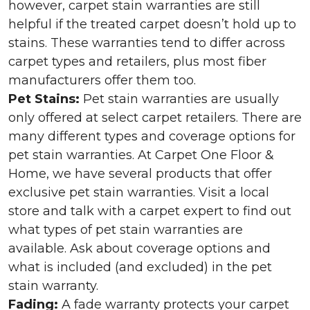
however, carpet stain warranties are still
helpful if the treated carpet doesn’t hold up to
stains. These warranties tend to differ across
carpet types and retailers, plus most fiber
manufacturers offer them too.
Pet Stains:
Pet stain warranties are usually
only offered at select carpet retailers. There are
many different types and coverage options for
pet stain warranties. At Carpet One Floor &
Home, we have several products that offer
exclusive pet stain warranties. Visit a local
store and talk with a carpet expert to find out
what types of pet stain warranties are
available. Ask about coverage options and
what is included (and excluded) in the pet
stain warranty.
Fading:
A fade warranty protects your carpet