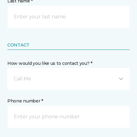
Last name *
CONTACT
How would you like us to contact you? *
Call Me
Phone number *