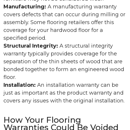
Manufacturing:
A manufacturing warranty
covers defects that can occur during milling or
assembly. Some flooring retailers offer this
coverage for your hardwood floor for a
specified period.
Structural Integrity:
A structural integrity
warranty typically provides coverage for the
separation of the thin sheets of wood that are
bonded together to form an engineered wood
floor.
Installation:
An installation warranty can be
just as important as the product warranty and
covers any issues with the original installation.
How Your Flooring
Warranties Could Be Voided