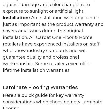
against damage and color change from
exposure to sunlight or artificial light.
Installation:
An Installation warranty can be
just as important as the product warranty and
covers any issues during the original
installation. All Carpet One Floor & Home
retailers have experienced installers on staff
who know industry standards and will
guarantee quality and professional
workmanship. Some retailers even offer
lifetime installation warranties.
Laminate Flooring Warranties
Here’s a quick guide for key warranty
considerations when choosing new Laminate
flooring.