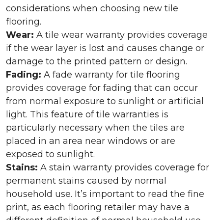
considerations when choosing new tile
flooring.
Wear:
A tile wear warranty provides coverage
if the wear layer is lost and causes change or
damage to the printed pattern or design.
Fading:
A fade warranty for tile flooring
provides coverage for fading that can occur
from normal exposure to sunlight or artificial
light. This feature of tile warranties is
particularly necessary when the tiles are
placed in an area near windows or are
exposed to sunlight.
Stains:
A stain warranty provides coverage for
permanent stains caused by normal
household use. It’s important to read the fine
print, as each flooring retailer may have a