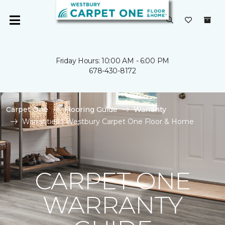
Friday Hours: 10:00 AM - 6:00 PM
678-430-8172
Carpet One
Flooring Guide
Warranty
Warranties | Westbury Carpet One Floor & Home
CARPET ONE
WARRANTY