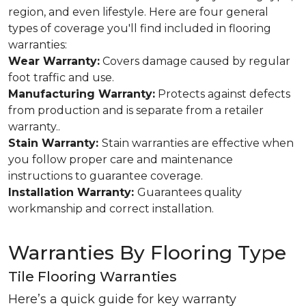
region, and even lifestyle. Here are four general
types of coverage you'll find included in flooring
warranties:
Wear Warranty:
Covers damage caused by regular
foot traffic and use.
Manufacturing Warranty:
Protects against defects
from production and is separate from a retailer
warranty..
Stain Warranty:
Stain warranties are effective when
you follow proper care and maintenance
instructions to guarantee coverage.
Installation Warranty:
Guarantees quality
workmanship and correct installation.
Warranties By Flooring Type
Tile Flooring Warranties
Here’s a quick guide for key warranty