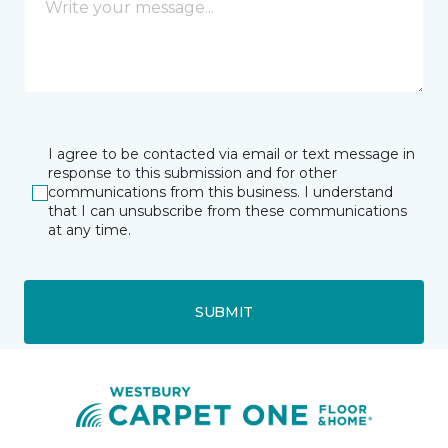
I agree to be contacted via email or text message in
response to this submission and for other
communications from this business. I understand
that I can unsubscribe from these communications
at any time.
SUBMIT