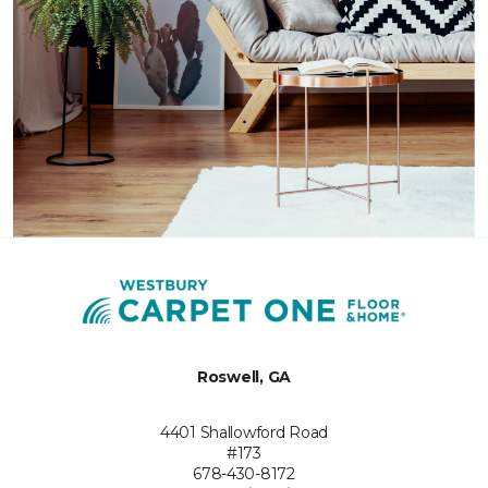
Roswell, GA
4401 Shallowford Road
#173
678-430-8172