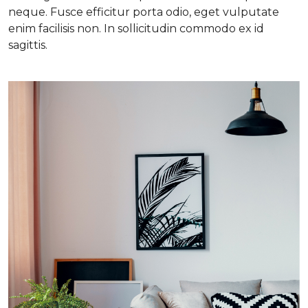
neque. Fusce efficitur porta odio, eget vulputate
enim facilisis non. In sollicitudin commodo ex id
sagittis.