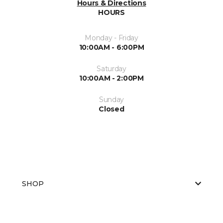
Hours & Directions
HOURS
Monday - Friday
10:00AM - 6:00PM
Saturday
10:00AM - 2:00PM
Sunday
Closed
SHOP