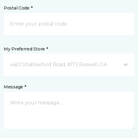
Postal Code *
My Preferred Store *
4401 Shallowford Road, #173 Roswell, GA
Message *