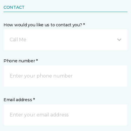
CONTACT
How would you like us to contact you? *
Call Me
Phone number *
Email address *