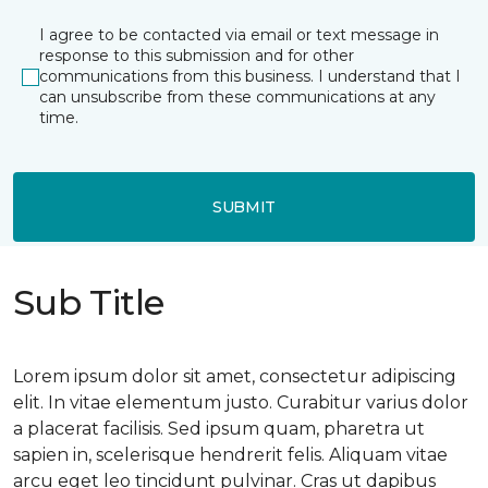
I agree to be contacted via email or text message in
response to this submission and for other
communications from this business. I understand that I
can unsubscribe from these communications at any
time.
SUBMIT
Sub Title
Lorem ipsum dolor sit amet, consectetur adipiscing
elit. In vitae elementum justo. Curabitur varius dolor
a placerat facilisis. Sed ipsum quam, pharetra ut
sapien in, scelerisque hendrerit felis. Aliquam vitae
arcu eget leo tincidunt pulvinar. Cras ut dapibus