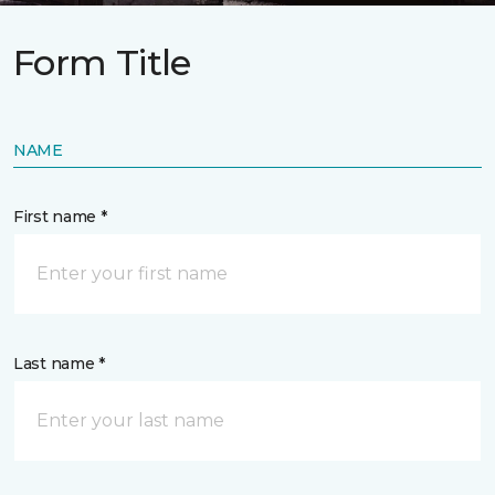
Form Title
NAME
First name *
Last name *