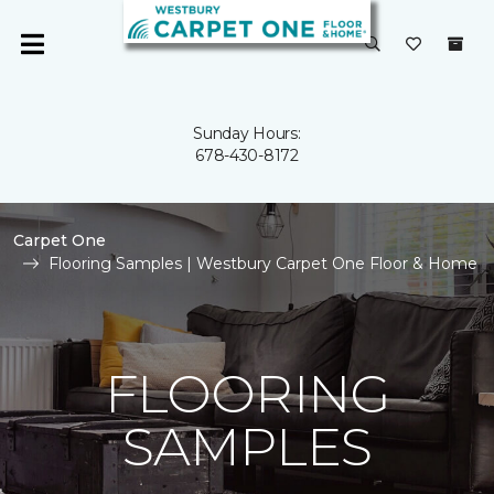
Sunday Hours:
678-430-8172
Carpet One
Flooring Samples | Westbury Carpet One Floor & Home
FLOORING
SAMPLES